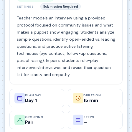
Submission Required
SETTINGS
Teacher models an interview using a provided
protocol focused on community issues and what
makes a puppet show engaging. Students analyze
sample questions, identify open-ended vs. leading
questions, and practice active listening
techniques (eye contact, follow-up questions,
paraphrasing). In pairs, students role-play
interviewer/interviewee and revise their question
list for clarity and empathy.
PLAN DAY
DURATION
Day 1
15 min
GROUPING
STEPS
Pair
—