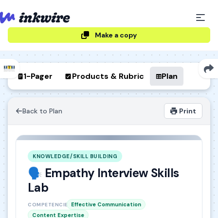
Make a copy
1-Pager
Products & Rubric
Plan
Back to Plan
Print
KNOWLEDGE/SKILL BUILDING
🗣️ Empathy Interview Skills
Lab
Effective Communication
COMPETENCIES
Content Expertise