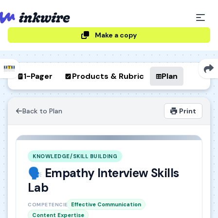
Make a copy
1-Pager
Products & Rubric
Plan
Back to Plan
Print
KNOWLEDGE/SKILL BUILDING
🗣️ Empathy Interview Skills
Lab
Effective Communication
COMPETENCIES
Content Expertise