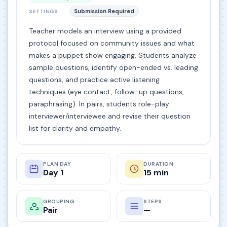
Submission Required
SETTINGS
Teacher models an interview using a provided
protocol focused on community issues and what
makes a puppet show engaging. Students analyze
sample questions, identify open-ended vs. leading
questions, and practice active listening
techniques (eye contact, follow-up questions,
paraphrasing). In pairs, students role-play
interviewer/interviewee and revise their question
list for clarity and empathy.
PLAN DAY
DURATION
Day 1
15 min
GROUPING
STEPS
Pair
—