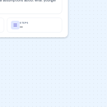
tial assumptions about what younger
STEPS
—