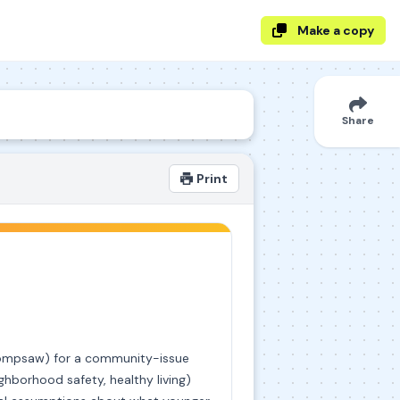
Make a copy
Share
Print
chompsaw) for a community-issue
hborhood safety, healthy living)