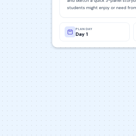
and sketch a quick 3-panel storyb
students might enjoy or need fro
PLAN DAY
Day 1