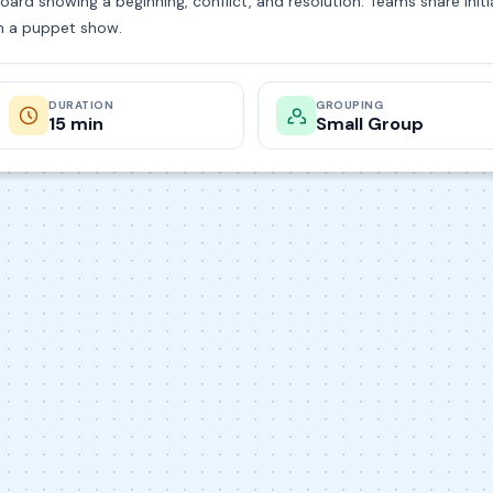
oard showing a beginning, conflict, and resolution. Teams share ini
m a puppet show.
DURATION
GROUPING
15 min
Small Group