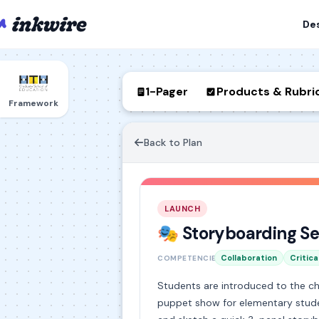
De
1-Pager
Products & Rubri
Framework
Back to Plan
LAUNCH
🎭 Storyboarding Se
Collaboration
Critica
COMPETENCIES
Students are introduced to the c
puppet show for elementary studen