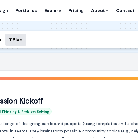
sign
Portfolios
Explore
Pricing
About
Contact
c
Plan
ssion Kickoff
l Thinking & Problem Solving
hallenge of designing cardboard puppets (using templates and a 
ts. In teams, they brainstorm possible community topics (e.g., neig