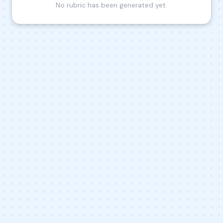
No rubric has been generated yet.