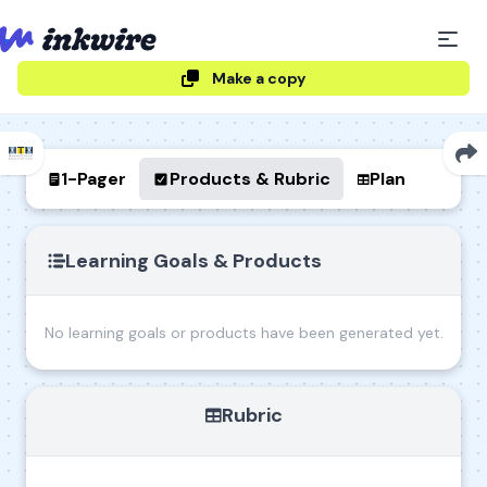
Make a copy
1-Pager
Products & Rubric
Plan
Learning Goals & Products
No learning goals or products have been generated yet.
Rubric