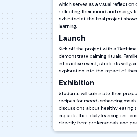
which serves as a visual reflection
reflecting their mood and energy lev
exhibited at the final project sho
learning.
Launch
Kick off the project with a 'Bedtime
demonstrate calming rituals. Famili
interactive event, students will ga
exploration into the impact of these
Exhibition
Students will culminate their proje
recipes for mood-enhancing meals. T
discussions about healthy eating s
impacts their daily learning and em
directly from professionals and pee