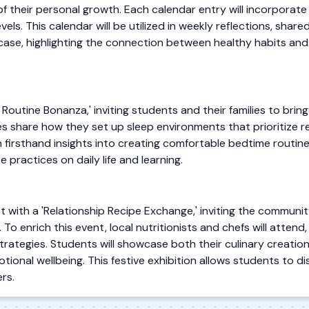
 of their personal growth. Each calendar entry will incorporate
els. This calendar will be utilized in weekly reflections, shared
wcase, highlighting the connection between healthy habits and
 Routine Bonanza,' inviting students and their families to brin
es share how they set up sleep environments that prioritize r
in firsthand insights into creating comfortable bedtime routine
 practices on daily life and learning.
ct with a 'Relationship Recipe Exchange,' inviting the communi
o enrich this event, local nutritionists and chefs will atten
trategies. Students will showcase both their culinary creatio
otional wellbeing. This festive exhibition allows students to d
rs.