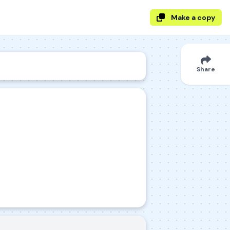
Make a copy
Share