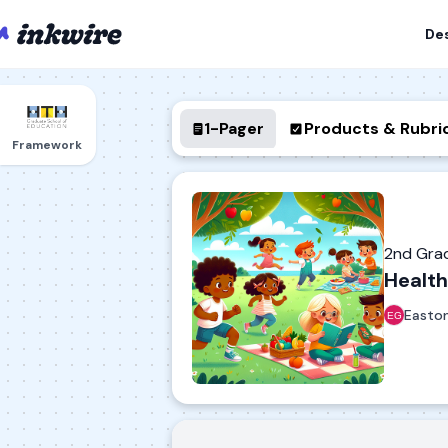
De
1-Pager
Products & Rubri
Framework
2nd Gra
Health
Easto