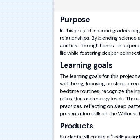
Purpose
In this project, second graders eng
relationships. By blending scienc
abilities. Through hands-on experie
life while fostering deeper connec
Learning goals
The learning goals for this projec
well-being, focusing on sleep, exerc
bedtime routines, recognize the im
relaxation and energy levels. Thro
practices, reflecting on sleep patte
presentation skills at the Wellness F
Products
Students will create a 'Feelings and