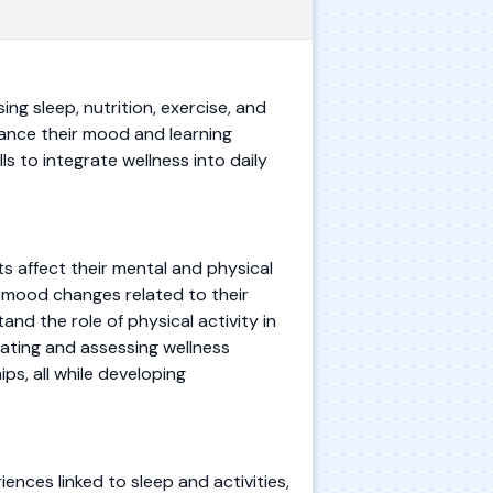
ng sleep, nutrition, exercise, and
ance their mood and learning
ls to integrate wellness into daily
s affect their mental and physical
ify mood changes related to their
nd the role of physical activity in
eating and assessing wellness
ps, all while developing
iences linked to sleep and activities,