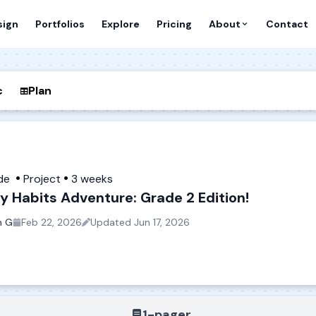
sign
Portfolios
Explore
Pricing
About
Contact
c
Plan
de
Project
3 weeks
y Habits Adventure: Grade 2 Edition!
n G
Feb 22, 2026
Updated
Jun 17, 2026
1-pager