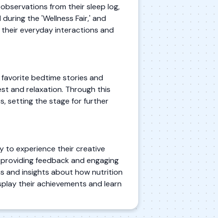
 observations from their sleep log,
 during the 'Wellness Fair,' and
 their everyday interactions and
g favorite bedtime stories and
est and relaxation. Through this
s, setting the stage for further
ty to experience their creative
d, providing feedback and engaging
ns and insights about how nutrition
isplay their achievements and learn