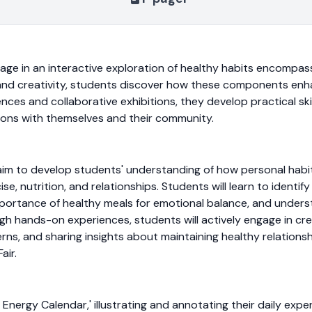
age in an interactive exploration of healthy habits encompassi
e and creativity, students discover how these components enh
nces and collaborative exhibitions, they develop practical skil
tions with themselves and their community.
t aim to develop students' understanding of how personal habit
ise, nutrition, and relationships. Students will learn to ident
portance of healthy meals for emotional balance, and understa
ugh hands-on experiences, students will actively engage in cr
rns, and sharing insights about maintaining healthy relationshi
air.
 Energy Calendar,' illustrating and annotating their daily exper