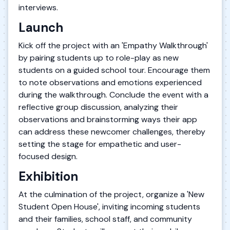
interviews.
Launch
Kick off the project with an 'Empathy Walkthrough'
by pairing students up to role-play as new
students on a guided school tour. Encourage them
to note observations and emotions experienced
during the walkthrough. Conclude the event with a
reflective group discussion, analyzing their
observations and brainstorming ways their app
can address these newcomer challenges, thereby
setting the stage for empathetic and user-
focused design.
Exhibition
At the culmination of the project, organize a 'New
Student Open House', inviting incoming students
and their families, school staff, and community