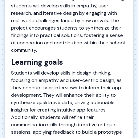
students will develop skills in empathy, user
research, and iterative design by engaging with
real-world challenges faced by new arrivals. The
project encourages students to synthesize their
findings into practical solutions, fostering a sense
of connection and contribution within their school
community.
Learning goals
Students will develop skills in design thinking,
focusing on empathy and user-centric design, as
they conduct user interviews to inform their app
development. They will enhance their ability to
synthesize qualitative data, driving actionable
insights for creating intuitive app features.
Additionally, students will refine their
communication skills through iterative critique
sessions, applying feedback to build a prototype