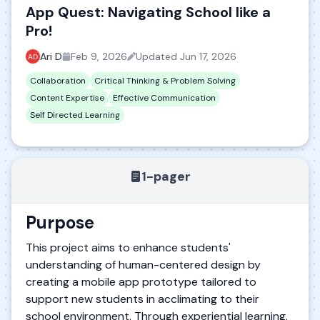
App Quest: Navigating School like a
Pro!
Ari D
Feb 9, 2026
Updated
Jun 17, 2026
Collaboration
Critical Thinking & Problem Solving
Content Expertise
Effective Communication
Self Directed Learning
1-pager
Purpose
This project aims to enhance students'
understanding of human-centered design by
creating a mobile app prototype tailored to
support new students in acclimating to their
school environment. Through experiential learning,