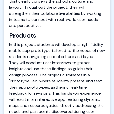
that clearly conveys the school's culture and
layout. Throughout the project, they will
strengthen their collaborative abilities by working
in teams to connect with real-world user needs
and perspectives.
Products
In this project, students will develop a high-fidelity
mobile app prototype tailored to the needs of new
students navigating school culture and layout.
They will conduct user interviews to gather
insights and use these findings to guide their
design process. The project culminates in a
'Prototype Fair,' where students present and test
their app prototypes, gathering real-time
feedback for revisions. This hands-on experience
will result in an interactive app featuring dynamic
maps and resource guides, directly addressing the
needs and pain points discovered during user