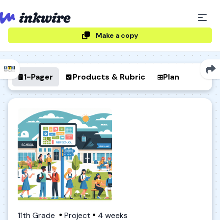
Make a copy
1-Pager
Products & Rubric
Plan
11th Grade
Project
4 weeks