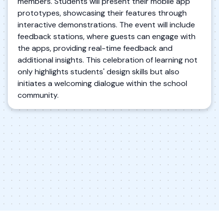
members. Students will present their mobile app
prototypes, showcasing their features through
interactive demonstrations. The event will include
feedback stations, where guests can engage with
the apps, providing real-time feedback and
additional insights. This celebration of learning not
only highlights students' design skills but also
initiates a welcoming dialogue within the school
community.