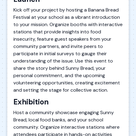
Kick off your project by hosting a Banana Bread
Festival at your school as a vibrant introduction
to your mission. Organize booths with interactive
stations that provide insights into food
insecurity, feature guest speakers from your
community partners, and invite peers to
participate in initial surveys to gauge their
understanding of the issue. Use this event to
share the story behind Sunny Bread, your
personal commitment, and the upcoming
volunteering opportunities, creating excitement
and setting the stage for collective action.
Exhibition
Host a community showcase engaging Sunny
Bread, local food banks, and your school
community. Organize interactive stations where
attendees participate in hands-on activities