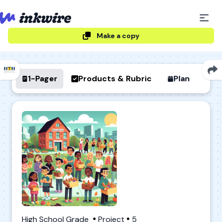
Make a copy
1-Pager
Products & Rubric
Plan
High School Grade
Project
5