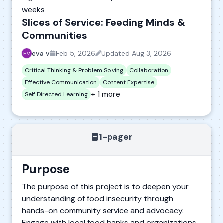
weeks
Slices of Service: Feeding Minds &
Communities
eva v
Feb 5, 2026
Updated
Aug 3, 2026
Critical Thinking & Problem Solving
Collaboration
Effective Communication
Content Expertise
+ 1 more
Self Directed Learning
1-pager
Purpose
The purpose of this project is to deepen your
understanding of food insecurity through
hands-on community service and advocacy.
Engage with local food banks and organizations,