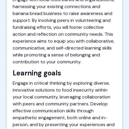
harnessing your existing connections and
banana bread business to raise awareness and
support. By involving peers in volunteering and
fundraising efforts, you will foster collective
action and reflection on community needs. This
experience aims to equip you with collaborative,
communicative, and self-directed learning skills
while promoting a sense of belonging and
contribution to your community.
Learning goals
Engage in critical thinking by exploring diverse,
innovative solutions to food insecurity within
your local community, leveraging collaboration
with peers and community partners. Develop
effective communication skills through
empathetic engagement, both online and in-
person, and by presenting your experiences and