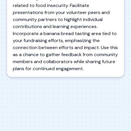
related to food insecurity. Facilitate
presentations from your volunteer peers and
community partners to highlight individual
contributions and learning experiences.
Incorporate a banana bread tasting area tied to
your fundraising efforts, emphasizing the
connection between efforts and impact. Use this
as a chance to gather feedback from community
members and collaborators while sharing future
plans for continued engagement.