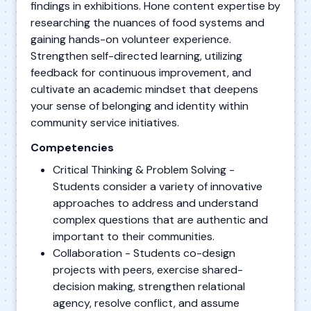
findings in exhibitions. Hone content expertise by
researching the nuances of food systems and
gaining hands-on volunteer experience.
Strengthen self-directed learning, utilizing
feedback for continuous improvement, and
cultivate an academic mindset that deepens
your sense of belonging and identity within
community service initiatives.
Competencies
Critical Thinking & Problem Solving -
Students consider a variety of innovative
approaches to address and understand
complex questions that are authentic and
important to their communities.
Collaboration - Students co-design
projects with peers, exercise shared-
decision making, strengthen relational
agency, resolve conflict, and assume