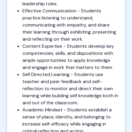
leadership roles.
Effective Communication - Students
practice listening to understand,
communicating with empathy, and share
their learning through exhibiting, presenting
and reflecting on their work.
Content Expertise - Students develop key
competencies, skills, and dispositions with
ample opportunities to apply knowledge
and engage in work that matters to them.
Self Directed Learning - Students use
teacher and peer feedback and self-
reflection to monitor and direct their own
learning while building self knowledge both in
and out of the classroom.
Academic Mindset - Students establish a
sense of place, identity, and belonging to
increase self-efficacy while engaging in
critical reflection and action.