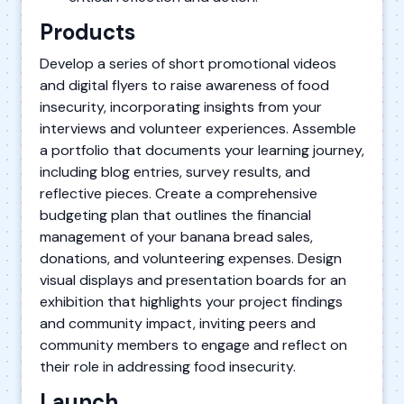
Products
Develop a series of short promotional videos
and digital flyers to raise awareness of food
insecurity, incorporating insights from your
interviews and volunteer experiences. Assemble
a portfolio that documents your learning journey,
including blog entries, survey results, and
reflective pieces. Create a comprehensive
budgeting plan that outlines the financial
management of your banana bread sales,
donations, and volunteering expenses. Design
visual displays and presentation boards for an
exhibition that highlights your project findings
and community impact, inviting peers and
community members to engage and reflect on
their role in addressing food insecurity.
Launch