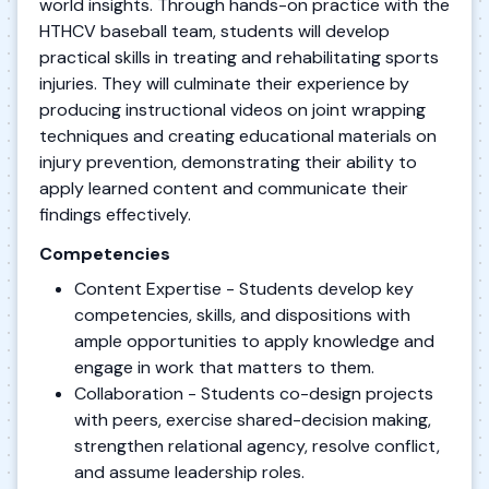
world insights. Through hands-on practice with the
HTHCV baseball team, students will develop
practical skills in treating and rehabilitating sports
injuries. They will culminate their experience by
producing instructional videos on joint wrapping
techniques and creating educational materials on
injury prevention, demonstrating their ability to
apply learned content and communicate their
findings effectively.
Competencies
Content Expertise - Students develop key
competencies, skills, and dispositions with
ample opportunities to apply knowledge and
engage in work that matters to them.
Collaboration - Students co-design projects
with peers, exercise shared-decision making,
strengthen relational agency, resolve conflict,
and assume leadership roles.