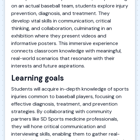
on an actual baseball team, students explore injury
prevention, diagnosis, and treatment. They
develop vital skills in communication, critical
thinking, and collaboration, culminating in an
exhibition where they present videos and
informative posters. This immersive experience
connects classroom knowledge with meaningful,
real-world scenarios that resonate with their
interests and future aspirations.
Learning goals
Students will acquire in-depth knowledge of sports
injuries common to baseball players, focusing on
effective diagnosis, treatment, and prevention
strategies. By collaborating with community
partners like SD Sports medicine professionals,
they will hone critical communication and
interviewing skills, enabling them to gather real-