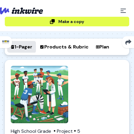
Make a copy
1-Pager
Products & Rubric
Plan
High School Grade
Project
5