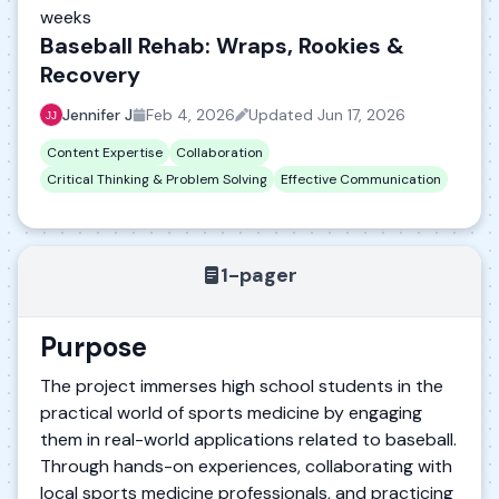
weeks
Baseball Rehab: Wraps, Rookies &
Recovery
Jennifer J
Feb 4, 2026
Updated
Jun 17, 2026
Content Expertise
Collaboration
Critical Thinking & Problem Solving
Effective Communication
1-pager
Purpose
The project immerses high school students in the
practical world of sports medicine by engaging
them in real-world applications related to baseball.
Through hands-on experiences, collaborating with
local sports medicine professionals, and practicing