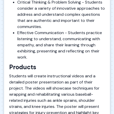
Critical Thinking & Problem Solving - Students
consider a variety of innovative approaches to
address and understand complex questions
that are authentic and important to their
communities.
Effective Communication - Students practice
listening to understand, communicating with
empathy, and share their learning through
exhibiting, presenting and reflecting on their
work.
Products
Students will create instructional videos and a
detailed poster presentation as part of their
project. The videos will showcase techniques for
wrapping and rehabilitating various baseball-
related injuries such as ankle sprains, shoulder
strains, and knee injuries. The poster will present
strategies for injury prevention and highlight key