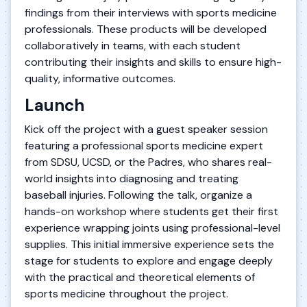
findings from their interviews with sports medicine
professionals. These products will be developed
collaboratively in teams, with each student
contributing their insights and skills to ensure high-
quality, informative outcomes.
Launch
Kick off the project with a guest speaker session
featuring a professional sports medicine expert
from SDSU, UCSD, or the Padres, who shares real-
world insights into diagnosing and treating
baseball injuries. Following the talk, organize a
hands-on workshop where students get their first
experience wrapping joints using professional-level
supplies. This initial immersive experience sets the
stage for students to explore and engage deeply
with the practical and theoretical elements of
sports medicine throughout the project.