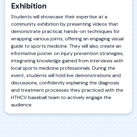
Exhibition
Students will showcase their expertise at a
community exhibition by presenting videos that
demonstrate practical, hands-on techniques for
wrapping various joints, offering an engaging visual
guide to sports medicine. They will also create an
informative poster on injury prevention strategies,
integrating knowledge gained from interviews with
local sports medicine professionals. During the
event, students will hold live demonstrations and
discussions, confidently explaining the diagnosis
and treatment processes they practiced with the
HTHCV baseball team to actively engage the
audience.