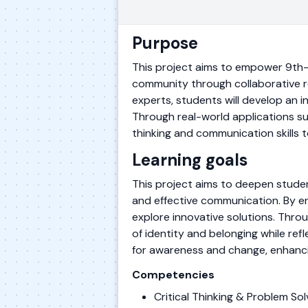
Purpose
This project aims to empower 9th-
community through collaborative re
experts, students will develop an i
Through real-world applications suc
thinking and communication skills t
Learning goals
This project aims to deepen studen
and effective communication. By en
explore innovative solutions. Throu
of identity and belonging while refl
for awareness and change, enhanci
Competencies
Critical Thinking & Problem S