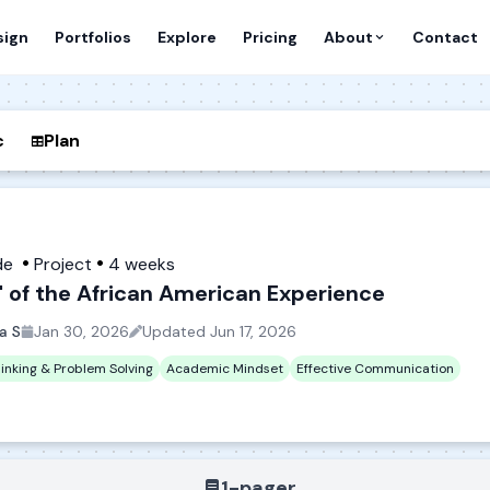
sign
Portfolios
Explore
Pricing
About
Contact
c
Plan
de
Project
4 weeks
" of the African American Experience
ca S
Jan 30, 2026
Updated
Jun 17, 2026
hinking & Problem Solving
Academic Mindset
Effective Communication
1-pager