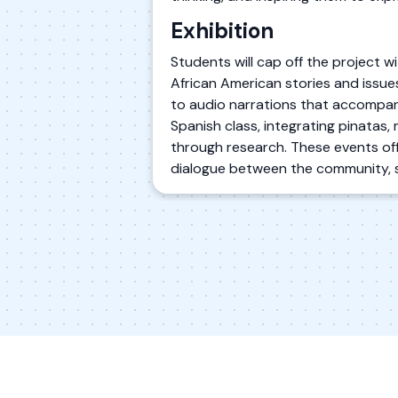
Exhibition
Students will cap off the project wi
African American stories and issue
to audio narrations that accompany 
Spanish class, integrating pinatas, 
through research. These events offe
dialogue between the community, 