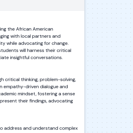
ing the African American
ging with local partners and
ity while advocating for change.
udents will harness their critical
iate insightful conversations.
critical thinking, problem-solving,
 in empathy-driven dialogue and
academic mindset, fostering a sense
 present their findings, advocating
s to address and understand complex