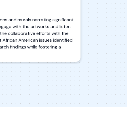
tions and murals narrating significant
ngage with the artworks and listen
the collaborative efforts with the
t African American issues identified
rch findings while fostering a