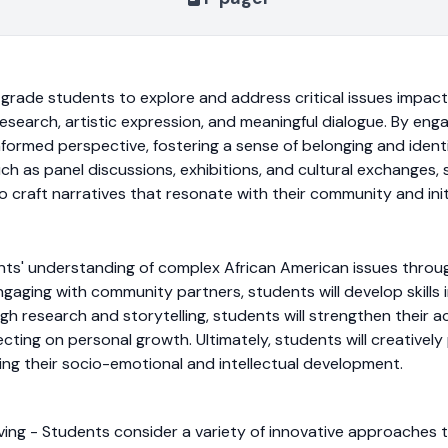
grade students to explore and address critical issues impact
search, artistic expression, and meaningful dialogue. By enga
nformed perspective, fostering a sense of belonging and ident
h as panel discussions, exhibitions, and cultural exchanges, st
o craft narratives that resonate with their community and init
ts' understanding of complex African American issues through 
gaging with community partners, students will develop skills
gh research and storytelling, students will strengthen their 
ecting on personal growth. Ultimately, students will creatively
ng their socio-emotional and intellectual development.
olving - Students consider a variety of innovative approache