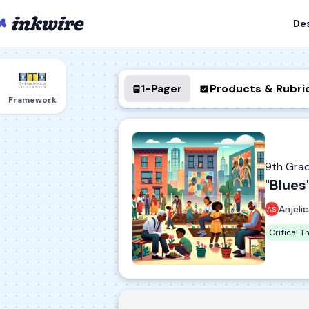
De
1-Pager
Products & Rubri
Framework
9th Gra
"Blues
Anjeli
Critical T