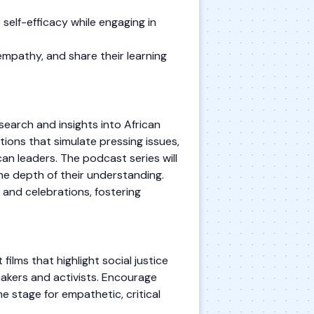
self-efficacy while engaging in
mpathy, and share their learning
earch and insights into African
tions that simulate pressing issues,
an leaders. The podcast series will
he depth of their understanding.
 and celebrations, fostering
films that highlight social justice
makers and activists. Encourage
e stage for empathetic, critical