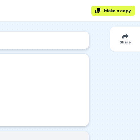
Make a copy
Share