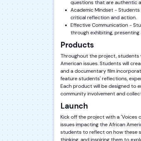
questions that are authentic 
Academic Mindset - Students es
critical reflection and action.
Effective Communication - Stu
through exhibiting, presenting 
Products
Throughout the project, students w
American issues. Students will crea
and a documentary film incorporati
feature students' reflections, exp
Each product will be designed to e
community involvement and collect
Launch
Kick off the project with a 'Voices 
issues impacting the African Ameri
students to reflect on how these st
thinking, and inspiring them to exp