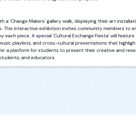
th a 'Change Makers' gallery walk, displaying their art installa
s. This interactive exhibition invites community members to e
each piece. A special 'Cultural Exchange Fiesta' will feature 
music playlists, and cross-cultural presentations that highligh
r a platform for students to present their creative and resea
students, and educators.