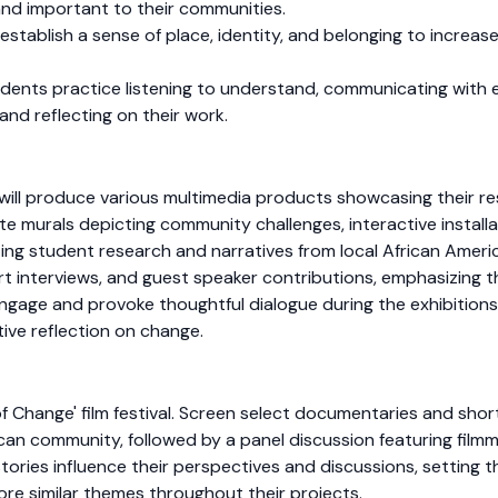
and important to their communities.
tablish a sense of place, identity, and belonging to increase 
dents practice listening to understand, communicating with e
and reflecting on their work.
ill produce various multimedia products showcasing their res
te murals depicting community challenges, interactive installa
ng student research and narratives from local African Americ
ert interviews, and guest speaker contributions, emphasizing t
ngage and provoke thoughtful dialogue during the exhibitions
ive reflection on change.
of Change' film festival. Screen select documentaries and short 
can community, followed by a panel discussion featuring film
ories influence their perspectives and discussions, setting th
lore similar themes throughout their projects.