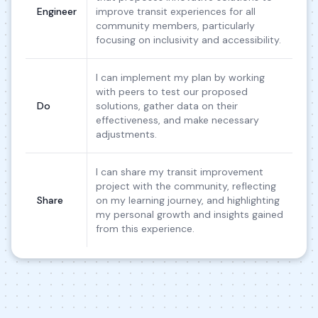
Engineer
improve transit experiences for all
community members, particularly
focusing on inclusivity and accessibility.
I can implement my plan by working
with peers to test our proposed
Do
solutions, gather data on their
effectiveness, and make necessary
adjustments.
I can share my transit improvement
project with the community, reflecting
Share
on my learning journey, and highlighting
my personal growth and insights gained
from this experience.