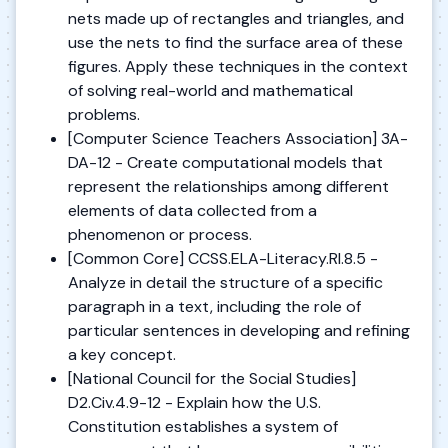
nets made up of rectangles and triangles, and
use the nets to find the surface area of these
figures. Apply these techniques in the context
of solving real-world and mathematical
problems.
[Computer Science Teachers Association] 3A-
DA-12 - Create computational models that
represent the relationships among different
elements of data collected from a
phenomenon or process.
[Common Core] CCSS.ELA-Literacy.RI.8.5 -
Analyze in detail the structure of a specific
paragraph in a text, including the role of
particular sentences in developing and refining
a key concept.
[National Council for the Social Studies]
D2.Civ.4.9-12 - Explain how the U.S.
Constitution establishes a system of