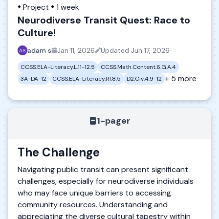
Project
1 week
Neurodiverse Transit Quest: Race to
Culture!
adam s
Jan 11, 2026
Updated
Jun 17, 2026
CCSS.ELA-Literacy.L.11-12.5
CCSS.Math.Content.6.G.A.4
+ 5 more
3A-DA-12
CCSS.ELA-Literacy.RI.8.5
D2.Civ.4.9-12
1-pager
The Challenge
Navigating public transit can present significant
challenges, especially for neurodiverse individuals
who may face unique barriers to accessing
community resources. Understanding and
appreciating the diverse cultural tapestry within