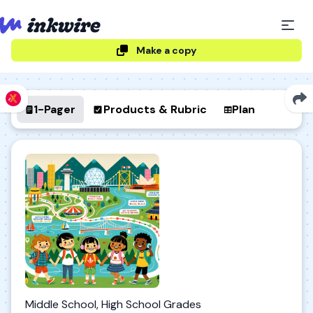
Make a copy
1-Pager
Products & Rubric
Plan
Middle School, High School Grades