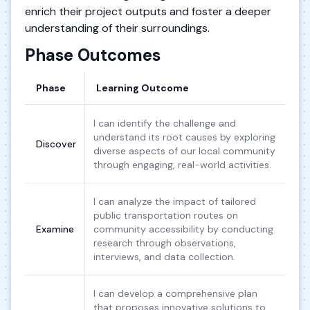
enrich their project outputs and foster a deeper
understanding of their surroundings.
Phase Outcomes
Phase
Learning Outcome
I can identify the challenge and
understand its root causes by exploring
Discover
diverse aspects of our local community
through engaging, real-world activities.
I can analyze the impact of tailored
public transportation routes on
Examine
community accessibility by conducting
research through observations,
interviews, and data collection.
I can develop a comprehensive plan
that proposes innovative solutions to