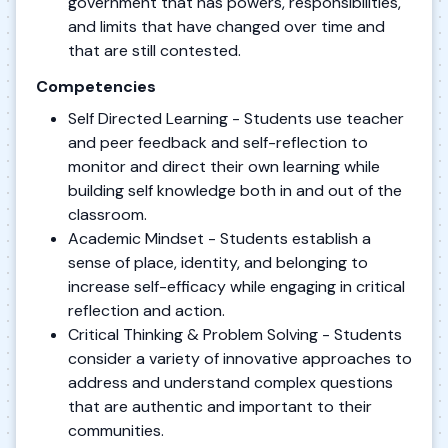
government that has powers, responsibilities,
and limits that have changed over time and
that are still contested.
Competencies
Self Directed Learning - Students use teacher
and peer feedback and self-reflection to
monitor and direct their own learning while
building self knowledge both in and out of the
classroom.
Academic Mindset - Students establish a
sense of place, identity, and belonging to
increase self-efficacy while engaging in critical
reflection and action.
Critical Thinking & Problem Solving - Students
consider a variety of innovative approaches to
address and understand complex questions
that are authentic and important to their
communities.