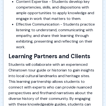
Content Expertise - Students develop key
competencies, skills, and dispositions with
ample opportunities to apply knowledge and
engage in work that matters to them.
Effective Communication - Students practice
listening to understand, communicating with
empathy, and share their learning through
exhibiting, presenting and reflecting on their
work.
Learning Partners and Clients
Students will collaborate with an experienced
Chinatown tour guide or historian to gain insights
into local cultural landmarks and heritage sites.
This learning partnership allows students to
connect with experts who can provide nuanced
perspectives and firsthand narratives about the
diverse history of their community. By engaging
with these knowledgeable guides, students can