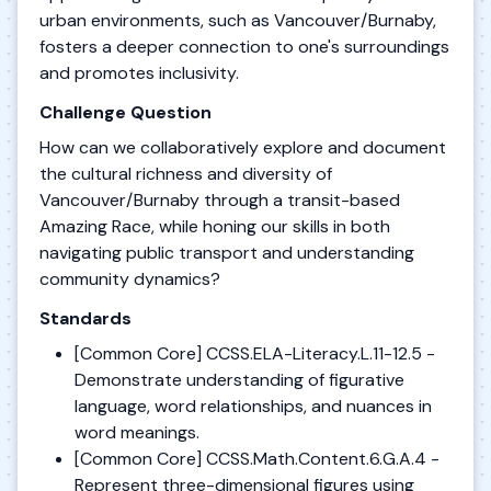
urban environments, such as Vancouver/Burnaby,
fosters a deeper connection to one's surroundings
and promotes inclusivity.
Challenge Question
How can we collaboratively explore and document
the cultural richness and diversity of
Vancouver/Burnaby through a transit-based
Amazing Race, while honing our skills in both
navigating public transport and understanding
community dynamics?
Standards
[Common Core] CCSS.ELA-Literacy.L.11-12.5 -
Demonstrate understanding of figurative
language, word relationships, and nuances in
word meanings.
[Common Core] CCSS.Math.Content.6.G.A.4 -
Represent three-dimensional figures using