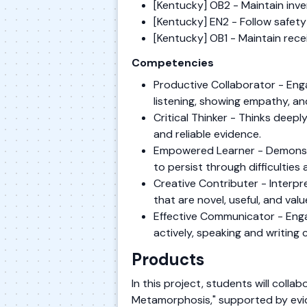
[Kentucky] OB2 - Maintain inv
[Kentucky] EN2 - Follow safety
[Kentucky] OB1 - Maintain rec
Competencies
Productive Collaborator - Enga
listening, showing empathy, and
Critical Thinker - Thinks dee
and reliable evidence.
Empowered Learner - Demonstr
to persist through difficulties
Creative Contributer - Interpr
that are novel, useful, and va
Effective Communicator - Engag
actively, speaking and writing c
Products
In this project, students will coll
Metamorphosis," supported by evide