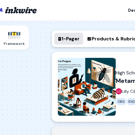
De
1-Pager
Products & Rubri
Framework
High Sc
Metam
Lilly C
OB2
EN2