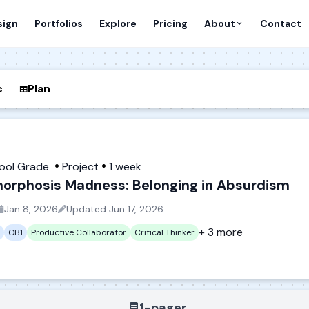
sign
Portfolios
Explore
Pricing
About
Contact
c
Plan
hool Grade
Project
1 week
orphosis Madness: Belonging in Absurdism
Jan 8, 2026
Updated
Jun 17, 2026
+ 3 more
OB1
Productive Collaborator
Critical Thinker
1-pager