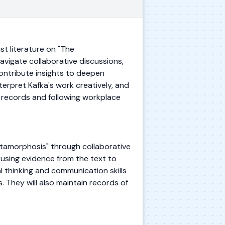
t literature on "The
avigate collaborative discussions,
 contribute insights to deepen
nterpret Kafka's work creatively, and
g records and following workplace
etamorphosis" through collaborative
 using evidence from the text to
al thinking and communication skills
. They will also maintain records of