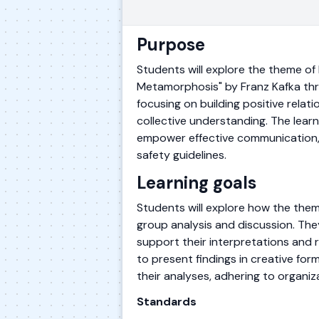
Purpose
Students will explore the theme of
Metamorphosis" by Franz Kafka thro
focusing on building positive relat
collective understanding. The learni
empower effective communication, a
safety guidelines.
Learning goals
Students will explore how the them
group analysis and discussion. They
support their interpretations and r
to present findings in creative form
their analyses, adhering to organiz
Standards