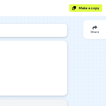
Make a copy
Share