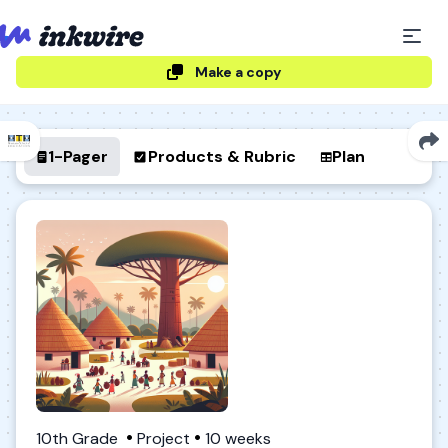
Make a copy
1-Pager
Products & Rubric
Plan
10th Grade
Project
10 weeks