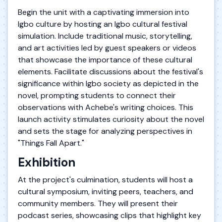
Begin the unit with a captivating immersion into
Igbo culture by hosting an Igbo cultural festival
simulation. Include traditional music, storytelling,
and art activities led by guest speakers or videos
that showcase the importance of these cultural
elements. Facilitate discussions about the festival's
significance within Igbo society as depicted in the
novel, prompting students to connect their
observations with Achebe's writing choices. This
launch activity stimulates curiosity about the novel
and sets the stage for analyzing perspectives in
"Things Fall Apart."
Exhibition
At the project's culmination, students will host a
cultural symposium, inviting peers, teachers, and
community members. They will present their
podcast series, showcasing clips that highlight key