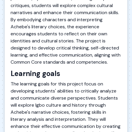
critiques, students will explore complex cultural
narratives and enhance their communication skills.
By embodying characters and interpreting
Achebe's literary choices, the experience
encourages students to reflect on their own
identities and cultural stories. The project is
designed to develop critical thinking, self-directed
learning, and effective communication, aligning with
Common Core standards and competencies.
Learning goals
The learning goals for this project focus on
developing students' abilities to critically analyze
and communicate diverse perspectives. Students
will explore Igbo culture and history through
Achebe's narrative choices, fostering skills in
literary analysis and interpretation. They will
enhance their effective communication by creating