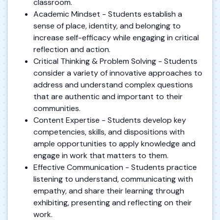
classroom.
Academic Mindset - Students establish a
sense of place, identity, and belonging to
increase self-efficacy while engaging in critical
reflection and action.
Critical Thinking & Problem Solving - Students
consider a variety of innovative approaches to
address and understand complex questions
that are authentic and important to their
communities.
Content Expertise - Students develop key
competencies, skills, and dispositions with
ample opportunities to apply knowledge and
engage in work that matters to them.
Effective Communication - Students practice
listening to understand, communicating with
empathy, and share their learning through
exhibiting, presenting and reflecting on their
work.