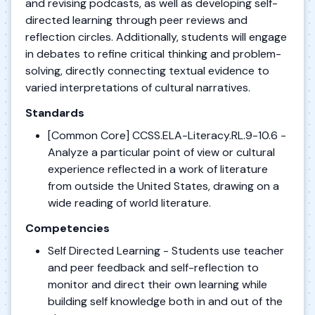
and revising podcasts, as well as developing self-
directed learning through peer reviews and
reflection circles. Additionally, students will engage
in debates to refine critical thinking and problem-
solving, directly connecting textual evidence to
varied interpretations of cultural narratives.
Standards
[Common Core] CCSS.ELA-Literacy.RL.9-10.6 -
Analyze a particular point of view or cultural
experience reflected in a work of literature
from outside the United States, drawing on a
wide reading of world literature.
Competencies
Self Directed Learning - Students use teacher
and peer feedback and self-reflection to
monitor and direct their own learning while
building self knowledge both in and out of the