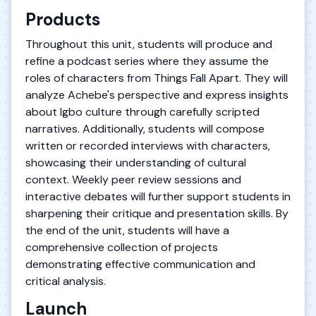
Products
Throughout this unit, students will produce and
refine a podcast series where they assume the
roles of characters from Things Fall Apart. They will
analyze Achebe's perspective and express insights
about Igbo culture through carefully scripted
narratives. Additionally, students will compose
written or recorded interviews with characters,
showcasing their understanding of cultural
context. Weekly peer review sessions and
interactive debates will further support students in
sharpening their critique and presentation skills. By
the end of the unit, students will have a
comprehensive collection of projects
demonstrating effective communication and
critical analysis.
Launch