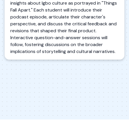
insights about Igbo culture as portrayed in "Things
Fall Apart." Each student will introduce their
podcast episode, articulate their character's
perspective, and discuss the critical feedback and
revisions that shaped their final product.
Interactive question-and-answer sessions will
follow, fostering discussions on the broader
implications of storytelling and cultural narratives.