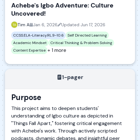
Achebe's Igbo Adventure: Culture
Uncovered!
Tim A
Jan 6, 2026
Updated
Jun 17, 2026
CCSS.ELA-Literacy.RL.9-10.6
Self Directed Learning
Academic Mindset
Critical Thinking & Problem Solving
+ 1 more
Content Expertise
1-pager
Purpose
This project aims to deepen students'
understanding of Igbo culture as depicted in
"Things Fall Apart," fostering critical engagement
with Achebe's work. Through actively scripted
podcasts, dynamic debates, and insightful peer