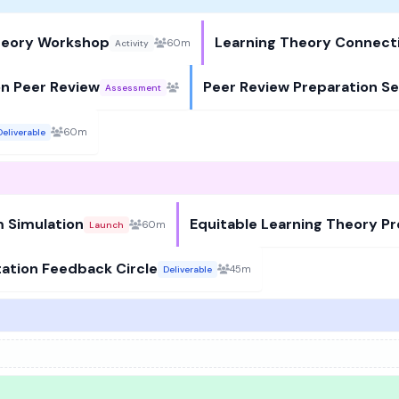
Theory Workshop
Learning Theory Connect
60m
Activity
on Peer Review
Peer Review Preparation Se
Assessment
60m
Deliverable
 Simulation
Equitable Learning Theory P
60m
Launch
tation Feedback Circle
45m
Deliverable