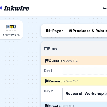
De
1-Pager
Products & Rubri
Framework
Plan
Question
Days 1–2
Day 1
Research
Days 2–3
Day 2
Research Workshop
A
Create
Days 3–4