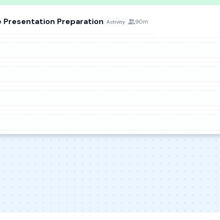
 Presentation Preparation
90m
Activity