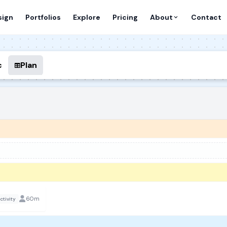
sign
Portfolios
Explore
Pricing
About
Contact
c
Plan
60m
ctivity