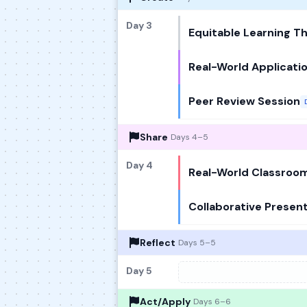
Day 3
Equitable Learning 
Real-World Applicati
Peer Review Session
Share
Days 4–5
Day 4
Real-World Classroom
Collaborative Presen
Reflect
Days 5–5
Day 5
Act/Apply
Days 6–6