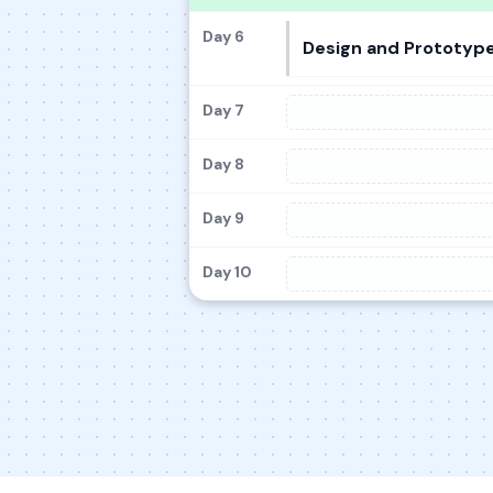
Day 6
Design and Prototype
Day 7
Day 8
Day 9
Day 10