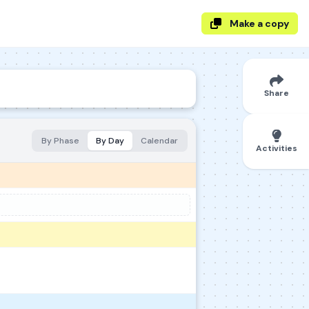
Make a copy
Share
By Phase
By Day
Calendar
Activities