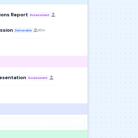
ions Report
Assessment
ssion
45m
Deliverable
resentation
Assessment