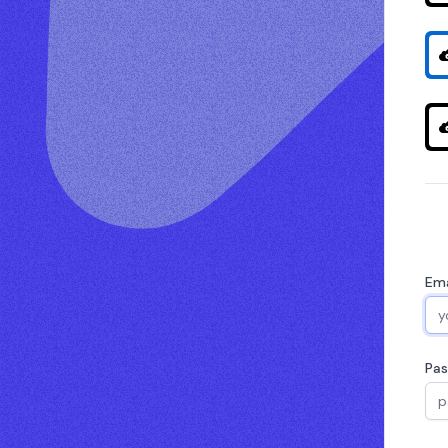
Ema
Pa