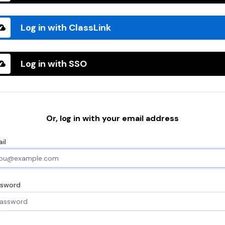
Log in with ClassLink
Log in with SSO
Or, log in with your email address
il
ssword