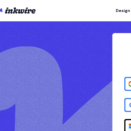
Design