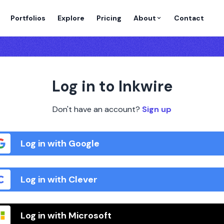
Portfolios
Explore
Pricing
About
Contact
Log in to Inkwire
Don't have an account?
Sign up
Log in with Google
Log in with Clever
Log in with Microsoft