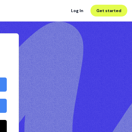
Log In
Get started