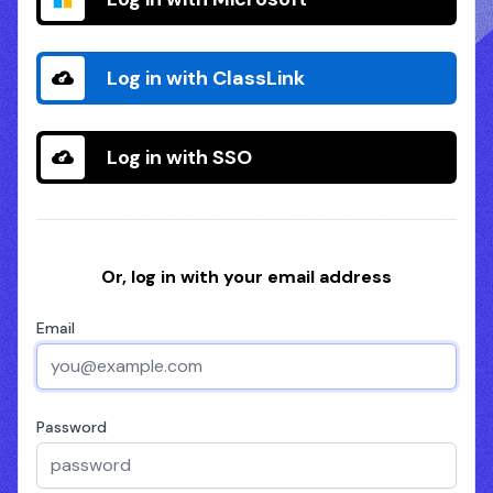
Log in with ClassLink
Log in with SSO
Or, log in with your email address
Email
Password