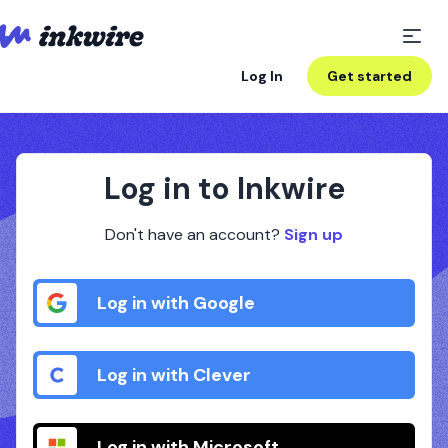
Log In
Get started
Log in to Inkwire
Don't have an account?
Sign up
Log in with Google
Log in with Clever
Log in with Microsoft