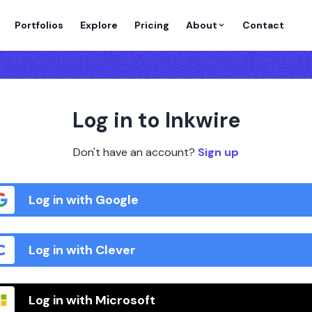
Portfolios
Explore
Pricing
About
Contact
Log in to Inkwire
Don't have an account?
Sign up
Log in with Google
Log in with Clever
Log in with Microsoft