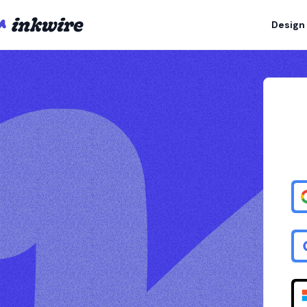
Design