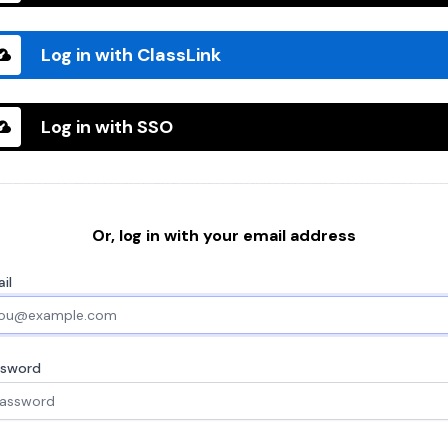
Log in with ClassLink
Log in with SSO
Or, log in with your email address
il
ssword