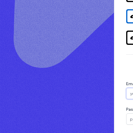
Ema
Pa