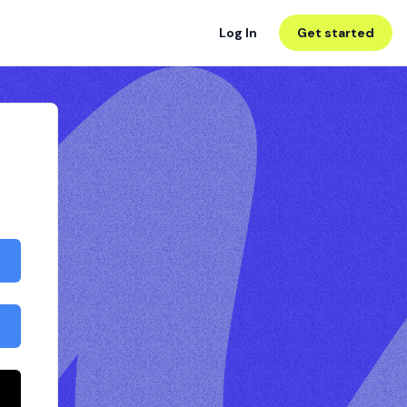
Log In
Get started