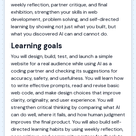
weekly reflection, partner critique, and final
exhibition, strengthen your skills in web
development, problem solving, and self-directed
learning by showing not just what you built, but
what you discovered AI can and cannot do.
Learning goals
You will design, build, test, and launch a simple
website for a real audience while using AI as a
coding partner and checking its suggestions for
accuracy, safety, and usefulness. You will learn how
to write effective prompts, read and revise basic
web code, and make design choices that improve
clarity, originality, and user experience. You will
strengthen critical thinking by comparing what AI
can do well, where it fails, and how human judgment
improves the final product. You will also build self-
directed learning habits by using weekly reflection,