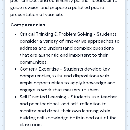
peer critique, and community partner feedback to
guide revision and prepare a polished public
presentation of your site.
Competencies
Critical Thinking & Problem Solving - Students
consider a variety of innovative approaches to
address and understand complex questions
that are authentic and important to their
communities.
Content Expertise - Students develop key
competencies, skills, and dispositions with
ample opportunities to apply knowledge and
engage in work that matters to them.
Self Directed Learning - Students use teacher
and peer feedback and self-reflection to
monitor and direct their own learning while
building self knowledge both in and out of the
classroom.