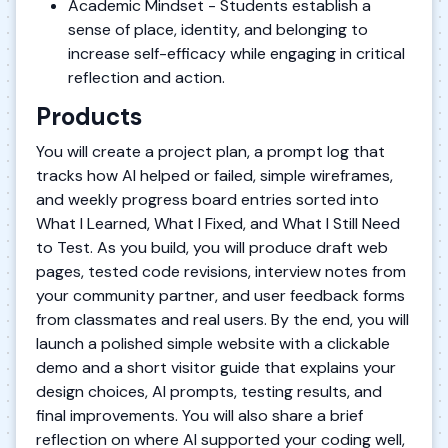
Academic Mindset - Students establish a
sense of place, identity, and belonging to
increase self-efficacy while engaging in critical
reflection and action.
Products
You will create a project plan, a prompt log that
tracks how AI helped or failed, simple wireframes,
and weekly progress board entries sorted into
What I Learned, What I Fixed, and What I Still Need
to Test. As you build, you will produce draft web
pages, tested code revisions, interview notes from
your community partner, and user feedback forms
from classmates and real users. By the end, you will
launch a polished simple website with a clickable
demo and a short visitor guide that explains your
design choices, AI prompts, testing results, and
final improvements. You will also share a brief
reflection on where AI supported your coding well,