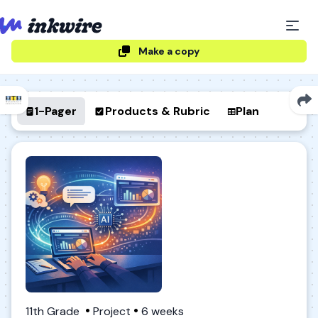
Make a copy
1-Pager
Products & Rubric
Plan
11th Grade
Project
6 weeks