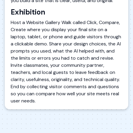
you build a site that is clear, useful, and original.
Exhibition
Host a Website Gallery Walk called Click, Compare,
Create where you display your final site on a
laptop, tablet, or phone and guide visitors through
a clickable demo. Share your design choices, the AI
prompts you used, what the AI helped with, and
the limits or errors you had to catch and revise.
Invite classmates, your community partner,
teachers, and local guests to leave feedback on
clarity, usefulness, originality, and technical quality.
End by collecting visitor comments and questions
so you can compare how well your site meets real
user needs.