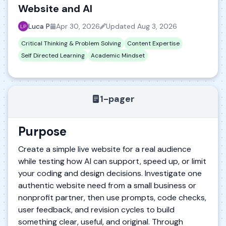
Website and AI
Luca P
Apr 30, 2026
Updated
Aug 3, 2026
Critical Thinking & Problem Solving
Content Expertise
Self Directed Learning
Academic Mindset
1-pager
Purpose
Create a simple live website for a real audience
while testing how AI can support, speed up, or limit
your coding and design decisions. Investigate one
authentic website need from a small business or
nonprofit partner, then use prompts, code checks,
user feedback, and revision cycles to build
something clear, useful, and original. Through