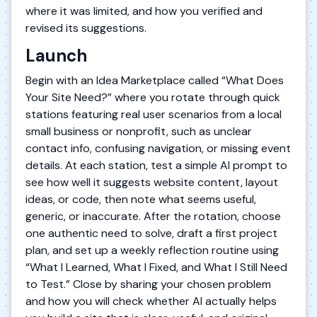
where it was limited, and how you verified and
revised its suggestions.
Launch
Begin with an Idea Marketplace called “What Does
Your Site Need?” where you rotate through quick
stations featuring real user scenarios from a local
small business or nonprofit, such as unclear
contact info, confusing navigation, or missing event
details. At each station, test a simple AI prompt to
see how well it suggests website content, layout
ideas, or code, then note what seems useful,
generic, or inaccurate. After the rotation, choose
one authentic need to solve, draft a first project
plan, and set up a weekly reflection routine using
“What I Learned, What I Fixed, and What I Still Need
to Test.” Close by sharing your chosen problem
and how you will check whether AI actually helps