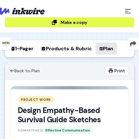
Make a copy
1-Pager
Products & Rubric
Plan
Back to Plan
Print
PROJECT WORK
Design Empathy-Based
Survival Guide Sketches
Effective Communication
COMPETENCIES