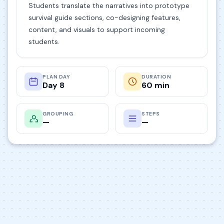
Students translate the narratives into prototype
survival guide sections, co-designing features,
content, and visuals to support incoming
students.
PLAN DAY
DURATION
Day 8
60 min
GROUPING
STEPS
—
—