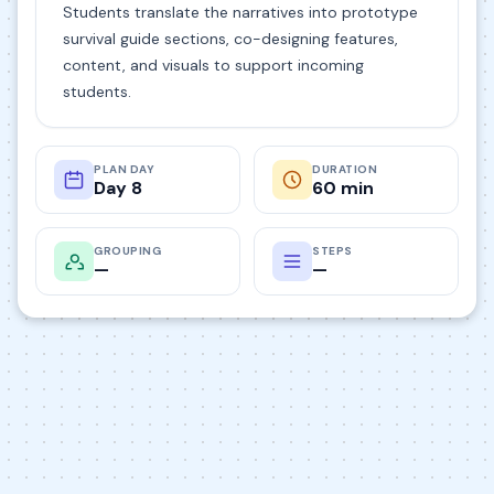
Students translate the narratives into prototype
survival guide sections, co-designing features,
content, and visuals to support incoming
students.
PLAN DAY
DURATION
Day 8
60 min
GROUPING
STEPS
—
—