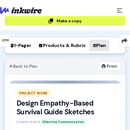
Make a copy
1-Pager
Products & Rubric
Plan
Back to Plan
Print
PROJECT WORK
Design Empathy-Based
Survival Guide Sketches
Effective Communication
COMPETENCIES