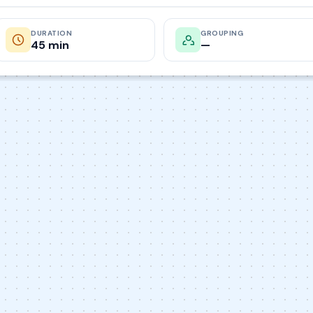
DURATION
GROUPING
45 min
—