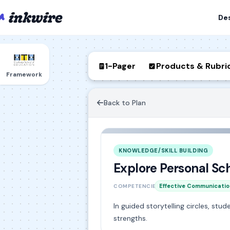
De
1-Pager
Products & Rubri
Framework
Back to Plan
KNOWLEDGE/SKILL BUILDING
Explore Personal Sc
Effective Communicatio
COMPETENCIES
In guided storytelling circles, st
strengths.