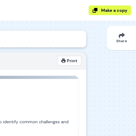
Make a copy
Share
Print
g to identify common challenges and