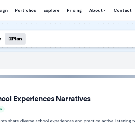
sign
Portfolios
Explore
Pricing
About
Contact
c
Plan
hool Experiences Narratives
n
udents share diverse school experiences and practice active listenin