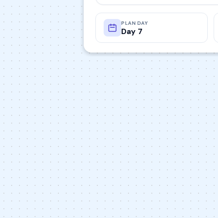
PLAN DAY
Day 7