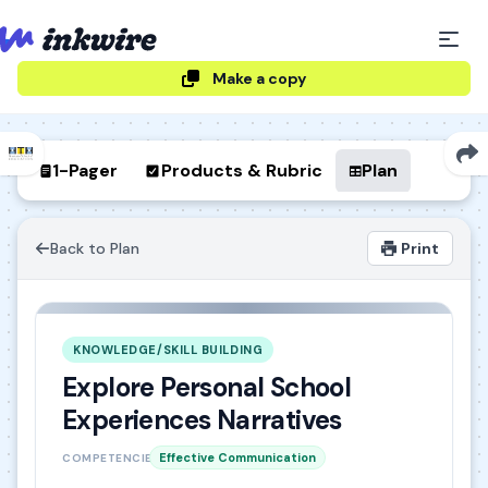
Make a copy
1-Pager
Products & Rubric
Plan
Back to Plan
Print
KNOWLEDGE/SKILL BUILDING
Explore Personal School
Experiences Narratives
Effective Communication
COMPETENCIES