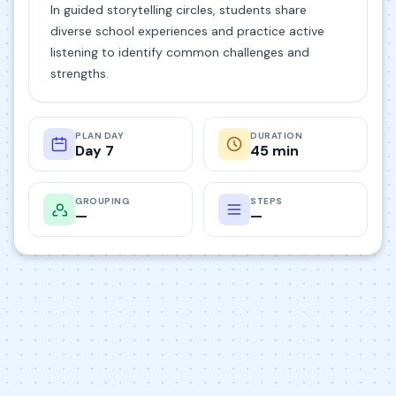
In guided storytelling circles, students share
diverse school experiences and practice active
listening to identify common challenges and
strengths.
PLAN DAY
DURATION
Day 7
45 min
GROUPING
STEPS
—
—