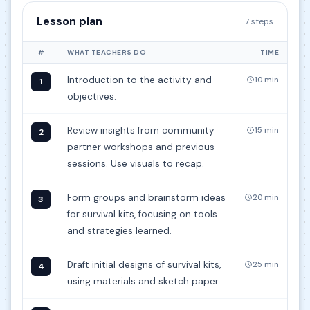
Lesson plan
7 steps
#
WHAT TEACHERS DO
TIME
Introduction to the activity and
10 min
1
objectives.
Review insights from community
15 min
2
partner workshops and previous
sessions. Use visuals to recap.
Form groups and brainstorm ideas
20 min
3
for survival kits, focusing on tools
and strategies learned.
Draft initial designs of survival kits,
25 min
4
using materials and sketch paper.