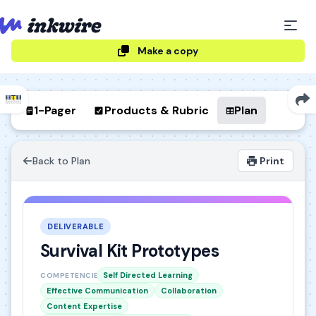
Make a copy
1-Pager
Products & Rubric
Plan
Back to Plan
Print
DELIVERABLE
Survival Kit Prototypes
Self Directed Learning
COMPETENCIES
Effective Communication
Collaboration
Content Expertise