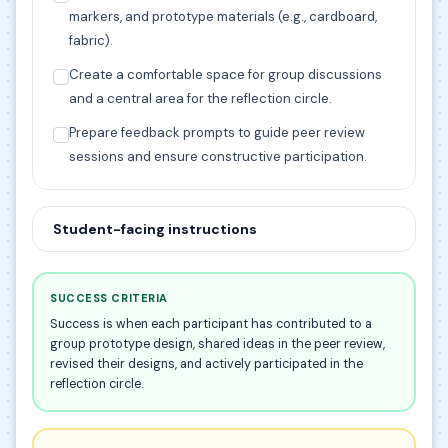
markers, and prototype materials (e.g., cardboard,
fabric).
Create a comfortable space for group discussions
and a central area for the reflection circle.
Prepare feedback prompts to guide peer review
sessions and ensure constructive participation.
Student-facing instructions
SUCCESS CRITERIA
Success is when each participant has contributed to a
group prototype design, shared ideas in the peer review,
revised their designs, and actively participated in the
reflection circle.