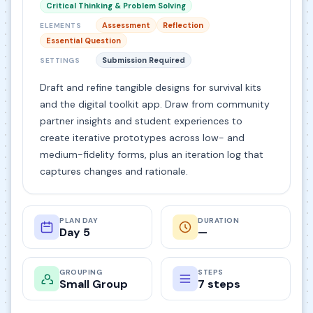
Critical Thinking & Problem Solving
Assessment
Reflection
ELEMENTS
Essential Question
Submission Required
SETTINGS
Draft and refine tangible designs for survival kits
and the digital toolkit app. Draw from community
partner insights and student experiences to
create iterative prototypes across low- and
medium-fidelity forms, plus an iteration log that
captures changes and rationale.
PLAN DAY
DURATION
Day 5
—
GROUPING
STEPS
Small Group
7 steps