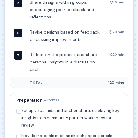
Share designs within groups,
10 min
5
encouraging peer feedback and
reflections.
Revise designs based on feedback,
20 min
6
discussing improvements.
Reflect on the process and share
20 min
7
personal insights in a discussion
circle.
120 mins
TOTAL
Preparation
(4 items)
Set up visual aids and anchor charts displaying key
insights from community partner workshops for
review.
Provide materials such as sketch paper, pencils,