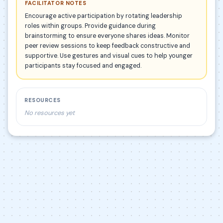
FACILITATOR NOTES
Encourage active participation by rotating leadership
roles within groups. Provide guidance during
brainstorming to ensure everyone shares ideas. Monitor
peer review sessions to keep feedback constructive and
supportive. Use gestures and visual cues to help younger
participants stay focused and engaged.
RESOURCES
No resources yet