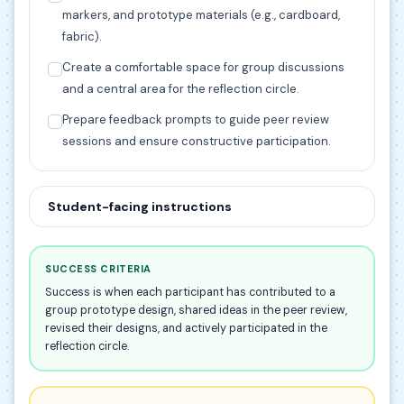
markers, and prototype materials (e.g., cardboard,
fabric).
Create a comfortable space for group discussions
and a central area for the reflection circle.
Prepare feedback prompts to guide peer review
sessions and ensure constructive participation.
Student-facing instructions
SUCCESS CRITERIA
Success is when each participant has contributed to a
group prototype design, shared ideas in the peer review,
revised their designs, and actively participated in the
reflection circle.