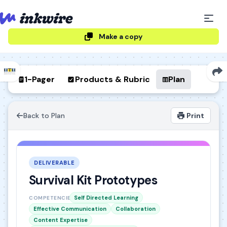
Make a copy
1-Pager
Products & Rubric
Plan
Back to Plan
Print
DELIVERABLE
Survival Kit Prototypes
Self Directed Learning
COMPETENCIES
Effective Communication
Collaboration
Content Expertise