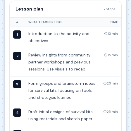
Lesson plan
7 steps
#
WHAT TEACHERS DO
TIME
Introduction to the activity and
10 min
1
objectives.
Review insights from community
15 min
2
partner workshops and previous
sessions. Use visuals to recap.
Form groups and brainstorm ideas
20 min
3
for survival kits, focusing on tools
and strategies learned.
Draft initial designs of survival kits,
25 min
4
using materials and sketch paper.