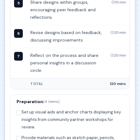
Share designs within groups,
10 min
5
encouraging peer feedback and
reflections.
Revise designs based on feedback,
20 min
6
discussing improvements.
Reflect on the process and share
20 min
7
personal insights in a discussion
circle.
120 mins
TOTAL
Preparation
(4 items)
Set up visual aids and anchor charts displaying key
insights from community partner workshops for
review.
Provide materials such as sketch paper, pencils,