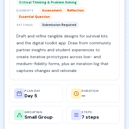
Critical Thinking & Problem Solving
Assessment
Reflection
ELEMENTS
Essential Question
Submission Required
SETTINGS
Draft and refine tangible designs for survival kits
and the digital toolkit app. Draw from community
partner insights and student experiences to
create iterative prototypes across low- and
medium-fidelity forms, plus an iteration log that
captures changes and rationale.
PLAN DAY
DURATION
Day 5
—
GROUPING
STEPS
Small Group
7 steps