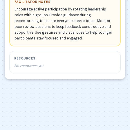
FACILITATOR NOTES
Encourage active participation by rotating leadership
roles within groups. Provide guidance during
brainstorming to ensure everyone shares ideas. Monitor
peer review sessions to keep feedback constructive and
supportive. Use gestures and visual cues to help younger
participants stay focused and engaged.
RESOURCES
No resources yet