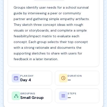
Groups identify user needs for a school survival
guide by interviewing a peer or community
partner and gathering simple empathy artifacts.
They sketch three concept ideas with rough
visuals or storyboards, and complete a simple
feasibility/impact matrix to evaluate each
concept. Each group selects their top concept
with a strong rationale and documents the
supporting sketches to share with users for
feedback in a later iteration.
PLAN DAY
DURATION
Day 4
—
GROUPING
STEPS
Small Group
—