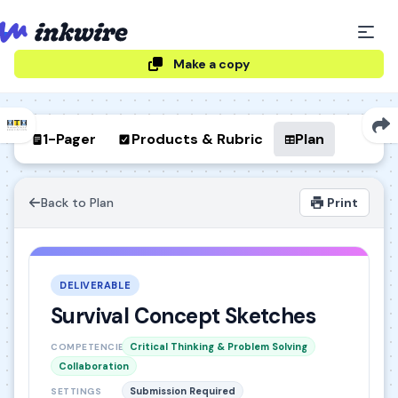
Make a copy
1-Pager
Products & Rubric
Plan
Back to Plan
Print
DELIVERABLE
Survival Concept Sketches
Critical Thinking & Problem Solving
COMPETENCIES
Collaboration
Submission Required
SETTINGS