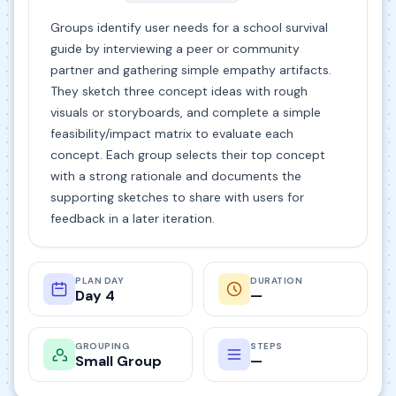
Groups identify user needs for a school survival
guide by interviewing a peer or community
partner and gathering simple empathy artifacts.
They sketch three concept ideas with rough
visuals or storyboards, and complete a simple
feasibility/impact matrix to evaluate each
concept. Each group selects their top concept
with a strong rationale and documents the
supporting sketches to share with users for
feedback in a later iteration.
PLAN DAY
DURATION
Day 4
—
GROUPING
STEPS
Small Group
—