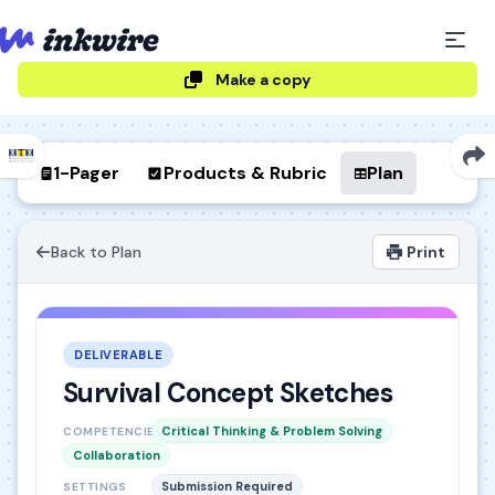
Make a copy
1-Pager
Products & Rubric
Plan
Back to Plan
Print
DELIVERABLE
Survival Concept Sketches
Critical Thinking & Problem Solving
COMPETENCIES
Collaboration
Submission Required
SETTINGS