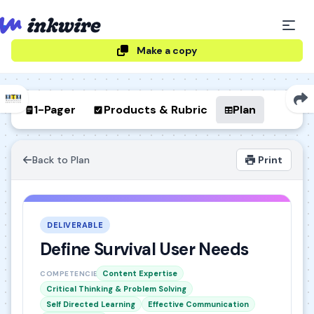
Make a copy
1-Pager
Products & Rubric
Plan
Back to Plan
Print
DELIVERABLE
Define Survival User Needs
Content Expertise
COMPETENCIES
Critical Thinking & Problem Solving
Self Directed Learning
Effective Communication