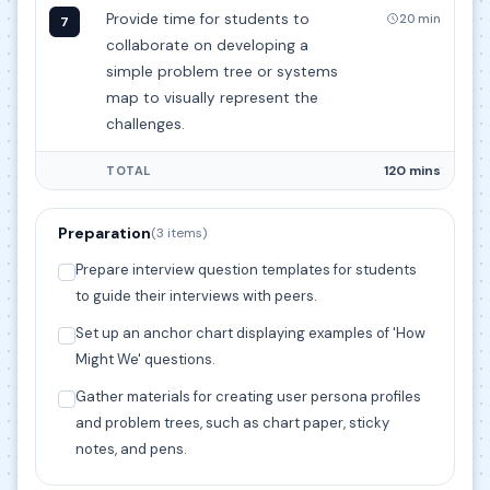
Provide time for students to
20 min
7
collaborate on developing a
simple problem tree or systems
map to visually represent the
challenges.
120 mins
TOTAL
Preparation
(3 items)
Prepare interview question templates for students
to guide their interviews with peers.
Set up an anchor chart displaying examples of 'How
Might We' questions.
Gather materials for creating user persona profiles
and problem trees, such as chart paper, sticky
notes, and pens.