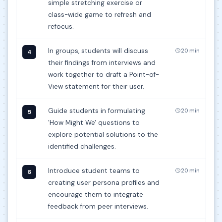
simple stretching exercise or
class-wide game to refresh and
refocus.
In groups, students will discuss
20 min
4
their findings from interviews and
work together to draft a Point-of-
View statement for their user.
Guide students in formulating
20 min
5
'How Might We' questions to
explore potential solutions to the
identified challenges.
Introduce student teams to
20 min
6
creating user persona profiles and
encourage them to integrate
feedback from peer interviews.