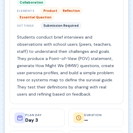
Collaboration
Product
Reflection
ELEMENTS
Essential Question
Submission Required
SETTINGS
Students conduct brief interviews and
observations with school users (peers, teachers,
staff) to understand their challenges and goals.
They produce a Point-of-View (POV) statement,
generate How Might We (HMW) questions, create
user persona profiles, and build a simple problem
tree or systems map to define the survival guide.
They test their definitions by sharing with real
users and refining based on feedback.
PLAN DAY
DURATION
Day 3
—