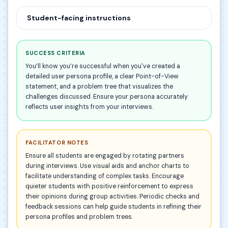
Student-facing instructions
SUCCESS CRITERIA
You’ll know you’re successful when you've created a
detailed user persona profile, a clear Point-of-View
statement, and a problem tree that visualizes the
challenges discussed. Ensure your persona accurately
reflects user insights from your interviews.
FACILITATOR NOTES
Ensure all students are engaged by rotating partners
during interviews. Use visual aids and anchor charts to
facilitate understanding of complex tasks. Encourage
quieter students with positive reinforcement to express
their opinions during group activities. Periodic checks and
feedback sessions can help guide students in refining their
persona profiles and problem trees.