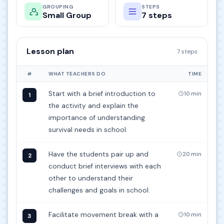
GROUPING
STEPS
Small Group
7 steps
Lesson plan
7 steps
#
WHAT TEACHERS DO
TIME
Start with a brief introduction to
10 min
1
the activity and explain the
importance of understanding
survival needs in school.
Have the students pair up and
20 min
2
conduct brief interviews with each
other to understand their
challenges and goals in school.
Facilitate movement break with a
10 min
3