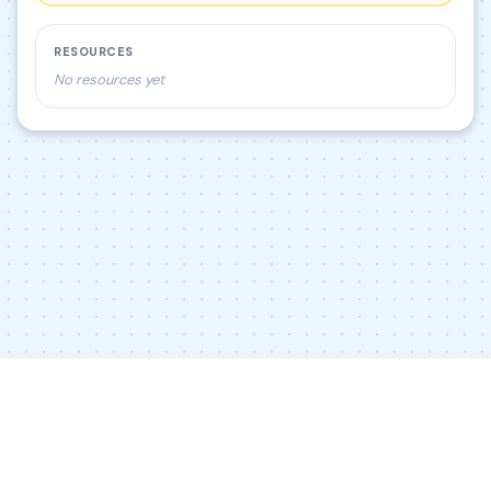
RESOURCES
No resources yet