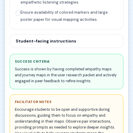
empathetic listening strategies.
Ensure availability of colored markers and large
poster paper for visual mapping activities.
Student-facing instructions
SUCCESS CRITERIA
Success is shown by having completed empathy maps
and journey maps in the user research packet and actively
engaged in peer feedback to refine insights.
FACILITATOR NOTES
Encourage students to be open and supportive during
discussions, guiding them to focus on empathy and
understanding in their maps. Observe pair interactions,
providing prompts as needed to explore deeper insights.