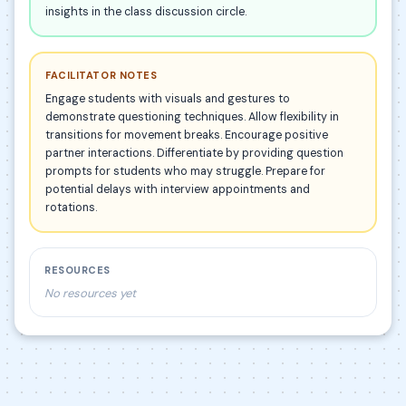
insights in the class discussion circle.
FACILITATOR NOTES
Engage students with visuals and gestures to
demonstrate questioning techniques. Allow flexibility in
transitions for movement breaks. Encourage positive
partner interactions. Differentiate by providing question
prompts for students who may struggle. Prepare for
potential delays with interview appointments and
rotations.
RESOURCES
No resources yet