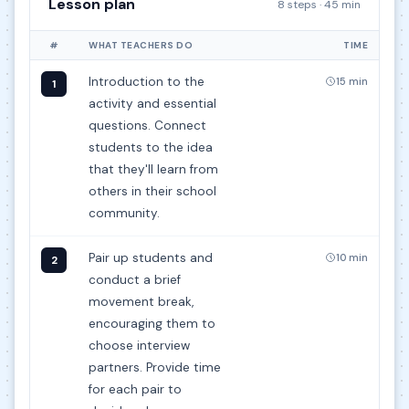
Lesson plan
8 steps · 45 min
#
WHAT TEACHERS DO
TIME
Introduction to the
15 min
1
activity and essential
questions. Connect
students to the idea
that they'll learn from
others in their school
community.
Pair up students and
10 min
2
conduct a brief
movement break,
encouraging them to
choose interview
partners. Provide time
for each pair to