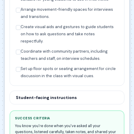
Arrange movement-friendly spaces for interviews
and transitions.
Create visual aids and gestures to guide students
on how to ask questions and take notes
respectfully.
Coordinate with community partners, including
teachers and staff, on interview schedules.
Set up floor spots or seating arrangement for circle
discussion in the class with visual cues.
Student-facing instructions
SUCCESS CRITERIA
You know you're done when you've asked all your
questions, listened carefully, taken notes, and shared your