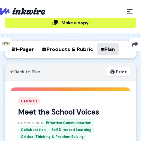
Make a copy
1-Pager
Products & Rubric
Plan
Back to Plan
Print
LAUNCH
Meet the School Voices
Effective Communication
COMPETENCIES
Collaboration
Self Directed Learning
Critical Thinking & Problem Solving