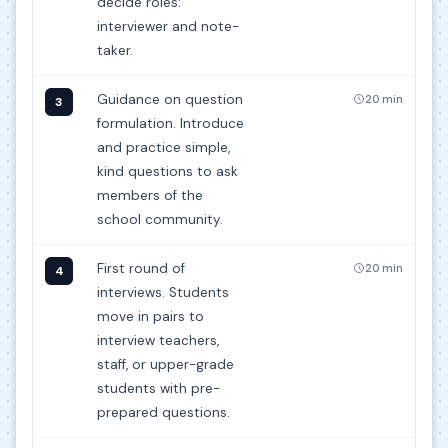
decide roles:
interviewer and note-
taker.
Guidance on question
20 min
3
formulation. Introduce
and practice simple,
kind questions to ask
members of the
school community.
First round of
20 min
4
interviews. Students
move in pairs to
interview teachers,
staff, or upper-grade
students with pre-
prepared questions.