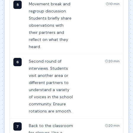
Movement break and
10 min
5
regroup discussion.
Students briefly share
observations with
their partners and
reflect on what they
heard.
Second round of
20 min
6
interviews. Students
visit another area or
different partners to
understand a variety
of voices in the school
community. Ensure
rotations are smooth.
Back to the classroom
20 min
7
for closure. Use a