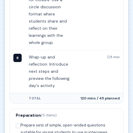
circle discussion
format where
students share and
reflect on their
learnings with the
whole group.
Wrap-up and
5 min
8
reflection. Introduce
next steps and
preview the following
day's activity.
120 mins / 45 planned
TOTAL
Preparation
(5 items)
Prepare sets of simple, open-ended questions
suitable for young students to use in interviews.