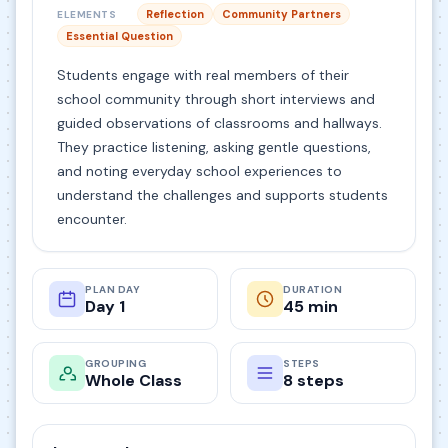
Reflection
Community Partners
ELEMENTS
Essential Question
Students engage with real members of their
school community through short interviews and
guided observations of classrooms and hallways.
They practice listening, asking gentle questions,
and noting everyday school experiences to
understand the challenges and supports students
encounter.
PLAN DAY
DURATION
Day 1
45 min
GROUPING
STEPS
Whole Class
8 steps