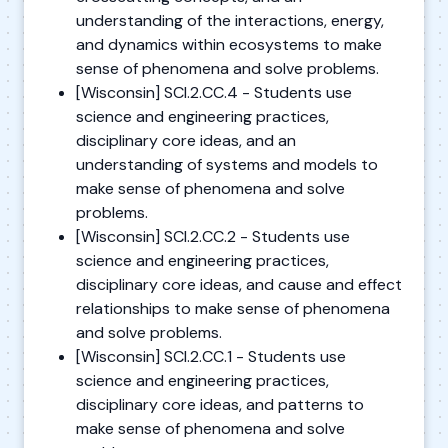
understanding of the interactions, energy,
and dynamics within ecosystems to make
sense of phenomena and solve problems.
[Wisconsin] SCI.2.CC.4 - Students use
science and engineering practices,
disciplinary core ideas, and an
understanding of systems and models to
make sense of phenomena and solve
problems.
[Wisconsin] SCI.2.CC.2 - Students use
science and engineering practices,
disciplinary core ideas, and cause and effect
relationships to make sense of phenomena
and solve problems.
[Wisconsin] SCI.2.CC.1 - Students use
science and engineering practices,
disciplinary core ideas, and patterns to
make sense of phenomena and solve