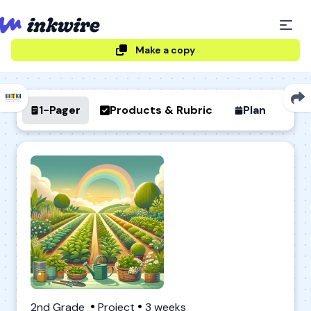
Make a copy
1-Pager
Products & Rubric
Plan
2nd Grade
Project
3 weeks