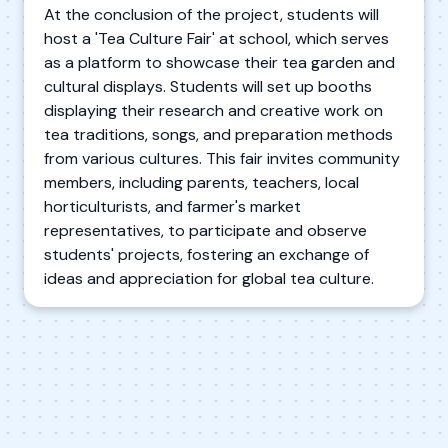
At the conclusion of the project, students will
host a 'Tea Culture Fair' at school, which serves
as a platform to showcase their tea garden and
cultural displays. Students will set up booths
displaying their research and creative work on
tea traditions, songs, and preparation methods
from various cultures. This fair invites community
members, including parents, teachers, local
horticulturists, and farmer's market
representatives, to participate and observe
students' projects, fostering an exchange of
ideas and appreciation for global tea culture.