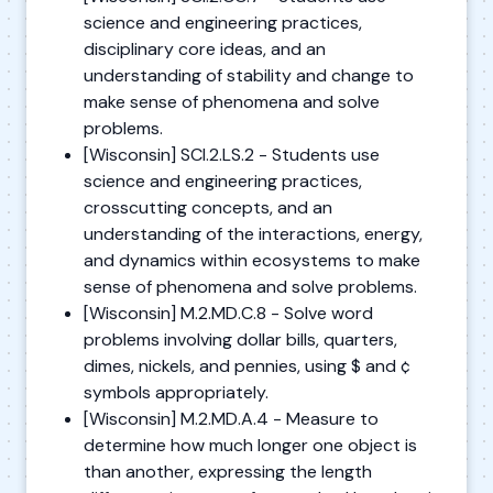
science and engineering practices,
disciplinary core ideas, and an
understanding of stability and change to
make sense of phenomena and solve
problems.
[Wisconsin] SCI.2.LS.2 - Students use
science and engineering practices,
crosscutting concepts, and an
understanding of the interactions, energy,
and dynamics within ecosystems to make
sense of phenomena and solve problems.
[Wisconsin] M.2.MD.C.8 - Solve word
problems involving dollar bills, quarters,
dimes, nickels, and pennies, using $ and ¢
symbols appropriately.
[Wisconsin] M.2.MD.A.4 - Measure to
determine how much longer one object is
than another, expressing the length