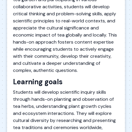
collaborative activities, students will develop
critical thinking and problem-solving skills, apply
scientific principles to real-world contexts, and
appreciate the cultural significance and
economic impact of tea globally and locally. This
hands-on approach fosters content expertise
while encouraging students to actively engage
with their community, develop their creativity,
and cultivate a deeper understanding of
complex, authentic questions.
Learning goals
Students will develop scientific inquiry skills
through hands-on planting and observation of
tea herbs, understanding plant growth cycles
and ecosystem interactions. They will explore
cultural diversity by researching and presenting
tea traditions and ceremonies worldwide,