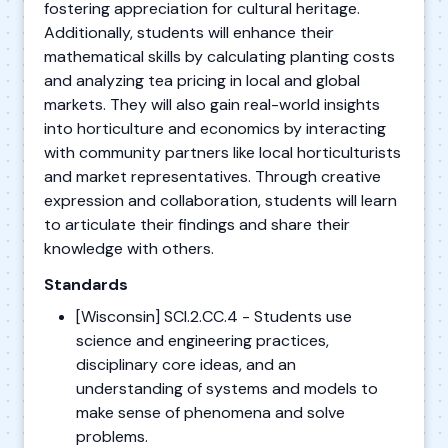
fostering appreciation for cultural heritage.
Additionally, students will enhance their
mathematical skills by calculating planting costs
and analyzing tea pricing in local and global
markets. They will also gain real-world insights
into horticulture and economics by interacting
with community partners like local horticulturists
and market representatives. Through creative
expression and collaboration, students will learn
to articulate their findings and share their
knowledge with others.
Standards
[Wisconsin] SCI.2.CC.4 - Students use
science and engineering practices,
disciplinary core ideas, and an
understanding of systems and models to
make sense of phenomena and solve
problems.