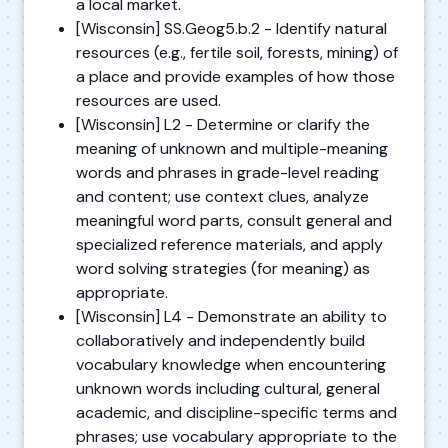
a local market.
[Wisconsin] SS.Geog5.b.2 - Identify natural
resources (e.g., fertile soil, forests, mining) of
a place and provide examples of how those
resources are used.
[Wisconsin] L2 - Determine or clarify the
meaning of unknown and multiple-meaning
words and phrases in grade-level reading
and content; use context clues, analyze
meaningful word parts, consult general and
specialized reference materials, and apply
word solving strategies (for meaning) as
appropriate.
[Wisconsin] L4 - Demonstrate an ability to
collaboratively and independently build
vocabulary knowledge when encountering
unknown words including cultural, general
academic, and discipline-specific terms and
phrases; use vocabulary appropriate to the