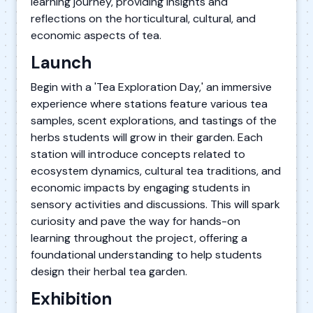
learning journey, providing insights and
reflections on the horticultural, cultural, and
economic aspects of tea.
Launch
Begin with a 'Tea Exploration Day,' an immersive
experience where stations feature various tea
samples, scent explorations, and tastings of the
herbs students will grow in their garden. Each
station will introduce concepts related to
ecosystem dynamics, cultural tea traditions, and
economic impacts by engaging students in
sensory activities and discussions. This will spark
curiosity and pave the way for hands-on
learning throughout the project, offering a
foundational understanding to help students
design their herbal tea garden.
Exhibition