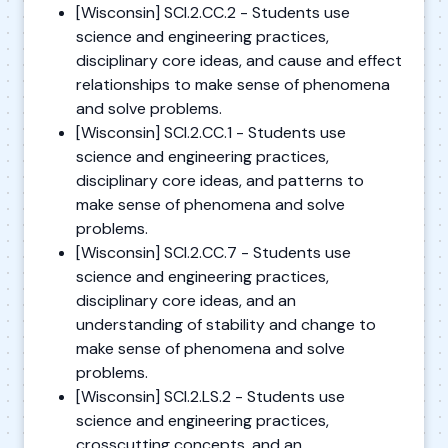
[Wisconsin] SCI.2.CC.2 - Students use
science and engineering practices,
disciplinary core ideas, and cause and effect
relationships to make sense of phenomena
and solve problems.
[Wisconsin] SCI.2.CC.1 - Students use
science and engineering practices,
disciplinary core ideas, and patterns to
make sense of phenomena and solve
problems.
[Wisconsin] SCI.2.CC.7 - Students use
science and engineering practices,
disciplinary core ideas, and an
understanding of stability and change to
make sense of phenomena and solve
problems.
[Wisconsin] SCI.2.LS.2 - Students use
science and engineering practices,
crosscutting concepts, and an