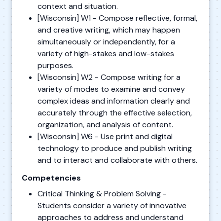
context and situation.
[Wisconsin] W1 - Compose reflective, formal,
and creative writing, which may happen
simultaneously or independently, for a
variety of high-stakes and low-stakes
purposes.
[Wisconsin] W2 - Compose writing for a
variety of modes to examine and convey
complex ideas and information clearly and
accurately through the effective selection,
organization, and analysis of content.
[Wisconsin] W6 - Use print and digital
technology to produce and publish writing
and to interact and collaborate with others.
Competencies
Critical Thinking & Problem Solving -
Students consider a variety of innovative
approaches to address and understand