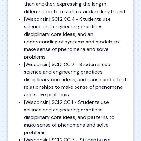
than another, expressing the length
difference in terms of a standard length unit.
[Wisconsin] SCI.2.CC.4 - Students use
science and engineering practices,
disciplinary core ideas, and an
understanding of systems and models to
make sense of phenomena and solve
problems.
[Wisconsin] SCI.2.CC.2 - Students use
science and engineering practices,
disciplinary core ideas, and cause and effect
relationships to make sense of phenomena
and solve problems.
[Wisconsin] SCI.2.CC.1 - Students use
science and engineering practices,
disciplinary core ideas, and patterns to
make sense of phenomena and solve
problems.
[Wisconsin] SCI.2.CC.7 - Students use