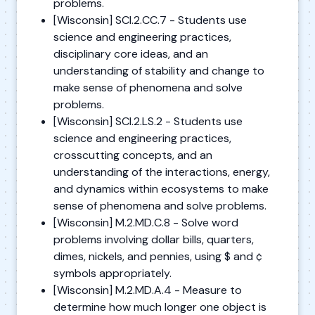
problems.
[Wisconsin] SCI.2.CC.7 - Students use
science and engineering practices,
disciplinary core ideas, and an
understanding of stability and change to
make sense of phenomena and solve
problems.
[Wisconsin] SCI.2.LS.2 - Students use
science and engineering practices,
crosscutting concepts, and an
understanding of the interactions, energy,
and dynamics within ecosystems to make
sense of phenomena and solve problems.
[Wisconsin] M.2.MD.C.8 - Solve word
problems involving dollar bills, quarters,
dimes, nickels, and pennies, using $ and ¢
symbols appropriately.
[Wisconsin] M.2.MD.A.4 - Measure to
determine how much longer one object is