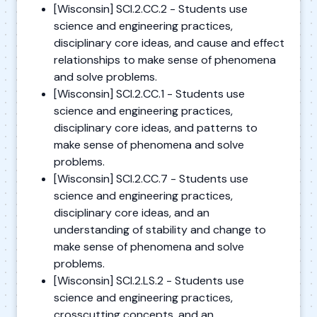
[Wisconsin] SCI.2.CC.2 - Students use
science and engineering practices,
disciplinary core ideas, and cause and effect
relationships to make sense of phenomena
and solve problems.
[Wisconsin] SCI.2.CC.1 - Students use
science and engineering practices,
disciplinary core ideas, and patterns to
make sense of phenomena and solve
problems.
[Wisconsin] SCI.2.CC.7 - Students use
science and engineering practices,
disciplinary core ideas, and an
understanding of stability and change to
make sense of phenomena and solve
problems.
[Wisconsin] SCI.2.LS.2 - Students use
science and engineering practices,
crosscutting concepts, and an