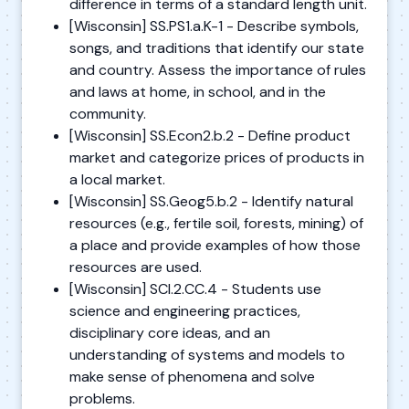
difference in terms of a standard length unit.
[Wisconsin] SS.PS1.a.K-1 - Describe symbols,
songs, and traditions that identify our state
and country. Assess the importance of rules
and laws at home, in school, and in the
community.
[Wisconsin] SS.Econ2.b.2 - Define product
market and categorize prices of products in
a local market.
[Wisconsin] SS.Geog5.b.2 - Identify natural
resources (e.g., fertile soil, forests, mining) of
a place and provide examples of how those
resources are used.
[Wisconsin] SCI.2.CC.4 - Students use
science and engineering practices,
disciplinary core ideas, and an
understanding of systems and models to
make sense of phenomena and solve
problems.