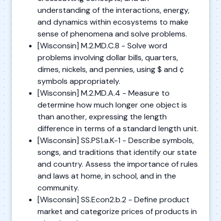
understanding of the interactions, energy,
and dynamics within ecosystems to make
sense of phenomena and solve problems.
[Wisconsin] M.2.MD.C.8 - Solve word
problems involving dollar bills, quarters,
dimes, nickels, and pennies, using $ and ¢
symbols appropriately.
[Wisconsin] M.2.MD.A.4 - Measure to
determine how much longer one object is
than another, expressing the length
difference in terms of a standard length unit.
[Wisconsin] SS.PS1.a.K-1 - Describe symbols,
songs, and traditions that identify our state
and country. Assess the importance of rules
and laws at home, in school, and in the
community.
[Wisconsin] SS.Econ2.b.2 - Define product
market and categorize prices of products in