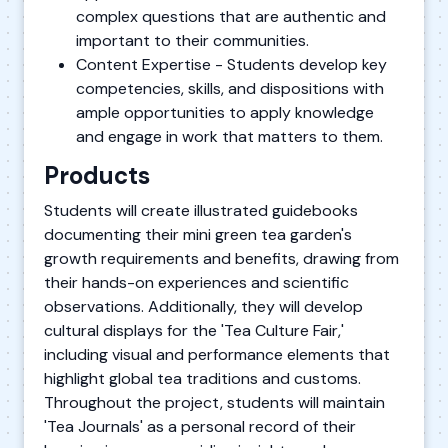
complex questions that are authentic and
important to their communities.
Content Expertise - Students develop key
competencies, skills, and dispositions with
ample opportunities to apply knowledge
and engage in work that matters to them.
Products
Students will create illustrated guidebooks
documenting their mini green tea garden's
growth requirements and benefits, drawing from
their hands-on experiences and scientific
observations. Additionally, they will develop
cultural displays for the 'Tea Culture Fair,'
including visual and performance elements that
highlight global tea traditions and customs.
Throughout the project, students will maintain
'Tea Journals' as a personal record of their