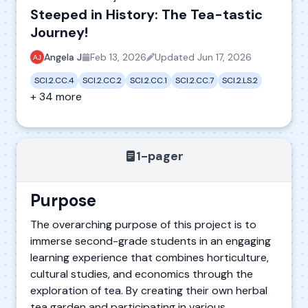
Steeped in History: The Tea-tastic
Journey!
Angela J
Feb 13, 2026
Updated
Jun 17, 2026
SCI.2.CC.4
SCI.2.CC.2
SCI.2.CC.1
SCI.2.CC.7
SCI.2.LS.2
+ 34 more
1-pager
Purpose
The overarching purpose of this project is to
immerse second-grade students in an engaging
learning experience that combines horticulture,
cultural studies, and economics through the
exploration of tea. By creating their own herbal
tea garden and participating in various