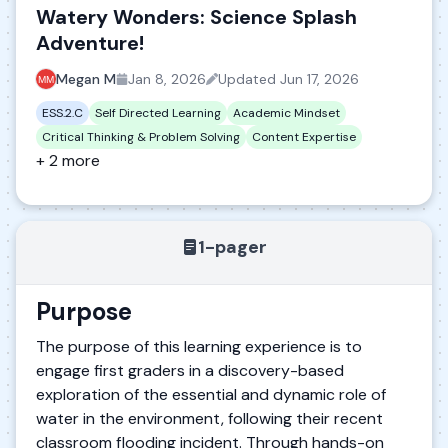
Watery Wonders: Science Splash
Adventure!
Megan M
Jan 8, 2026
Updated
Jun 17, 2026
ESS.2.C
Self Directed Learning
Academic Mindset
Critical Thinking & Problem Solving
Content Expertise
+ 2 more
1-pager
Purpose
The purpose of this learning experience is to
engage first graders in a discovery-based
exploration of the essential and dynamic role of
water in the environment, following their recent
classroom flooding incident. Through hands-on