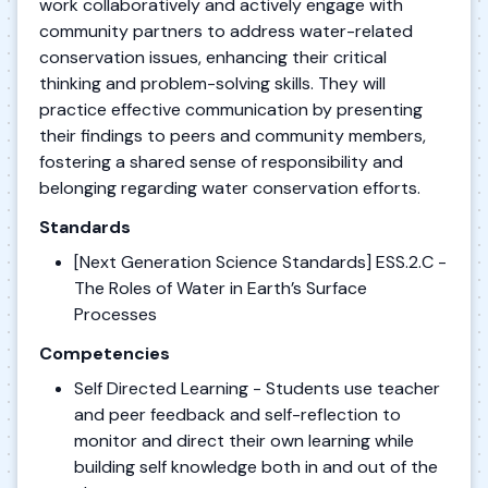
work collaboratively and actively engage with
community partners to address water-related
conservation issues, enhancing their critical
thinking and problem-solving skills. They will
practice effective communication by presenting
their findings to peers and community members,
fostering a shared sense of responsibility and
belonging regarding water conservation efforts.
Standards
[Next Generation Science Standards] ESS.2.C -
The Roles of Water in Earth’s Surface
Processes
Competencies
Self Directed Learning - Students use teacher
and peer feedback and self-reflection to
monitor and direct their own learning while
building self knowledge both in and out of the