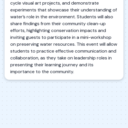
cycle visual art projects, and demonstrate
experiments that showcase their understanding of
water’s role in the environment. Students will also
share findings from their community clean-up
efforts, highlighting conservation impacts and
inviting guests to participate in a mini-workshop
on preserving water resources. This event will allow
students to practice effective communication and
collaboration, as they take on leadership roles in
presenting their learning journey and its
importance to the community.