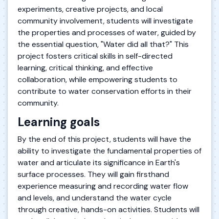
experiments, creative projects, and local
community involvement, students will investigate
the properties and processes of water, guided by
the essential question, "Water did all that?" This
project fosters critical skills in self-directed
learning, critical thinking, and effective
collaboration, while empowering students to
contribute to water conservation efforts in their
community.
Learning goals
By the end of this project, students will have the
ability to investigate the fundamental properties of
water and articulate its significance in Earth's
surface processes. They will gain firsthand
experience measuring and recording water flow
and levels, and understand the water cycle
through creative, hands-on activities. Students will