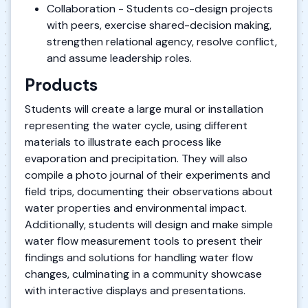
Collaboration - Students co-design projects
with peers, exercise shared-decision making,
strengthen relational agency, resolve conflict,
and assume leadership roles.
Products
Students will create a large mural or installation
representing the water cycle, using different
materials to illustrate each process like
evaporation and precipitation. They will also
compile a photo journal of their experiments and
field trips, documenting their observations about
water properties and environmental impact.
Additionally, students will design and make simple
water flow measurement tools to present their
findings and solutions for handling water flow
changes, culminating in a community showcase
with interactive displays and presentations.