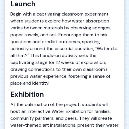
Launch
Begin with a captivating classroom experiment
where students explore how water absorption
varies between materials by observing sponges,
paper towels, and soil. Encourage them to ask
questions and predict outcomes, sparking
curiosity around the essential question, "Water did
all that?" This hands-on activity sets the
captivating stage for 12 weeks of exploration,
drawing connections to their own classroom's
previous water experience, fostering a sense of
place and identity.
Exhibition
At the culmination of the project, students will
host an interactive Water Exhibition for families,
community partners, and peers. They will create
water-themed art installations, present their water