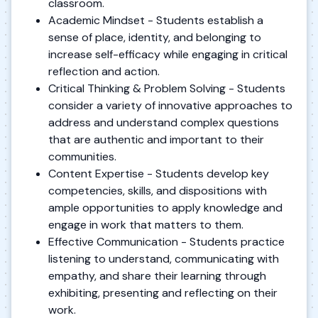
classroom.
Academic Mindset - Students establish a
sense of place, identity, and belonging to
increase self-efficacy while engaging in critical
reflection and action.
Critical Thinking & Problem Solving - Students
consider a variety of innovative approaches to
address and understand complex questions
that are authentic and important to their
communities.
Content Expertise - Students develop key
competencies, skills, and dispositions with
ample opportunities to apply knowledge and
engage in work that matters to them.
Effective Communication - Students practice
listening to understand, communicating with
empathy, and share their learning through
exhibiting, presenting and reflecting on their
work.