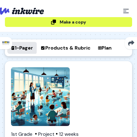
Make a copy
1-Pager
Products & Rubric
Plan
1st Grade
Project
12 weeks