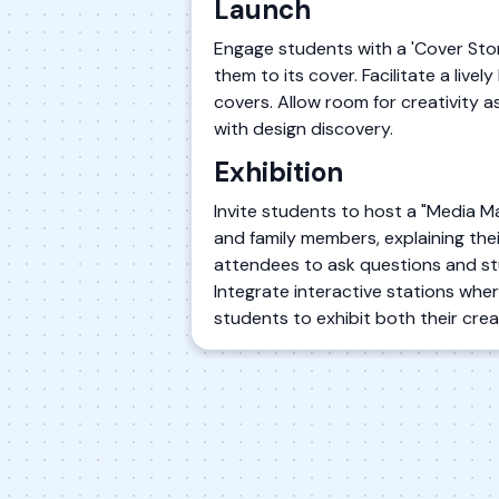
Launch
Engage students with a 'Cover Sto
them to its cover. Facilitate a liv
covers. Allow room for creativity a
with design discovery.
Exhibition
Invite students to host a "Media 
and family members, explaining the
attendees to ask questions and st
Integrate interactive stations where
students to exhibit both their crea