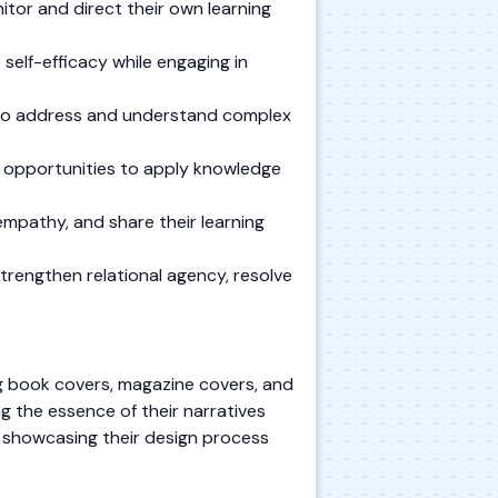
itor and direct their own learning
self-efficacy while engaging in
s to address and understand complex
e opportunities to apply knowledge
mpathy, and share their learning
trengthen relational agency, resolve
ing book covers, magazine covers, and
g the essence of their narratives
io showcasing their design process