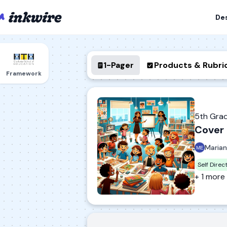
De
1-Pager
Products & Rubri
Framework
5th Gra
Cover 
Marian
Self Direc
+ 1 more