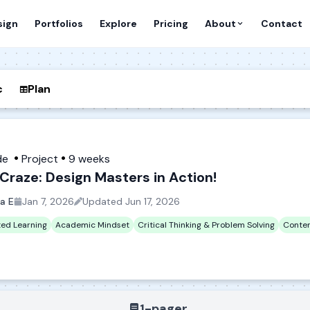
sign
Portfolios
Explore
Pricing
About
Contact
c
Plan
de
Project
9 weeks
Craze: Design Masters in Action!
a E
Jan 7, 2026
Updated
Jun 17, 2026
ted Learning
Academic Mindset
Critical Thinking & Problem Solving
Conten
1-pager