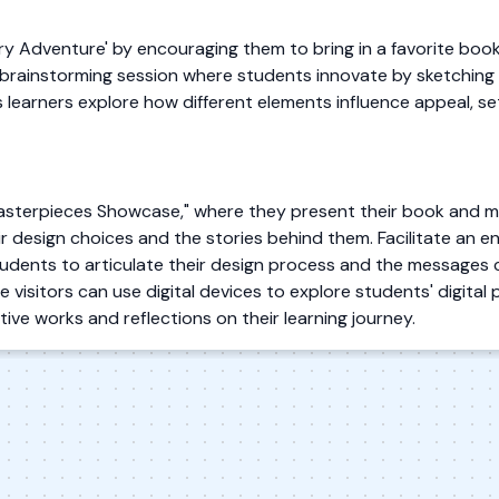
ry Adventure' by encouraging them to bring in a favorite boo
ely brainstorming session where students innovate by sketching 
s learners explore how different elements influence appeal, se
Masterpieces Showcase," where they present their book and m
ir design choices and the stories behind them. Facilitate an e
udents to articulate their design process and the messages 
 visitors can use digital devices to explore students' digital p
tive works and reflections on their learning journey.