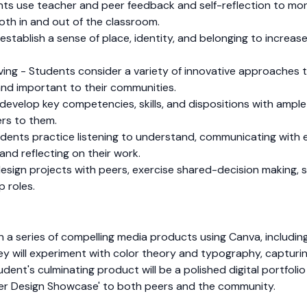
nts use teacher and peer feedback and self-reflection to mon
both in and out of the classroom.
tablish a sense of place, identity, and belonging to increase 
olving - Students consider a variety of innovative approache
and important to their communities.
develop key competencies, skills, and dispositions with ampl
rs to them.
dents practice listening to understand, communicating with e
and reflecting on their work.
sign projects with peers, exercise shared-decision making, s
p roles.
ign a series of compelling media products using Canva, includ
y will experiment with color theory and typography, capturin
tudent's culminating product will be a polished digital portfol
over Design Showcase' to both peers and the community.