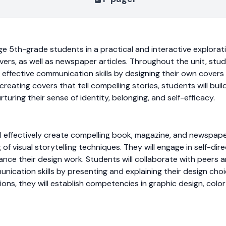
ge 5th-grade students in a practical and interactive explorat
s, as well as newspaper articles. Throughout the unit, studen
nd effective communication skills by designing their own covers
creating covers that tell compelling stories, students will bui
rturing their sense of identity, belonging, and self-efficacy.
ill effectively create compelling book, magazine, and newspap
f visual storytelling techniques. They will engage in self-dire
nce their design work. Students will collaborate with peers an
nication skills by presenting and explaining their design choi
ons, they will establish competencies in graphic design, colo