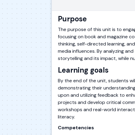
Purpose
The purpose of this unit is to enga
focusing on book and magazine cover
thinking, self-directed learning, a
media influences. By analyzing and 
storytelling and its impact, while nu
Learning goals
By the end of the unit, students w
demonstrating their understanding o
upon and utilizing feedback to enha
projects and develop critical commu
workshops and real-world interacti
literacy.
Competencies