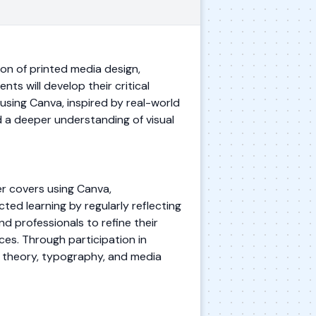
ion of printed media design,
ts will develop their critical
 using Canva, inspired by real-world
ld a deeper understanding of visual
er covers using Canva,
cted learning by regularly reflecting
d professionals to refine their
ces. Through participation in
r theory, typography, and media