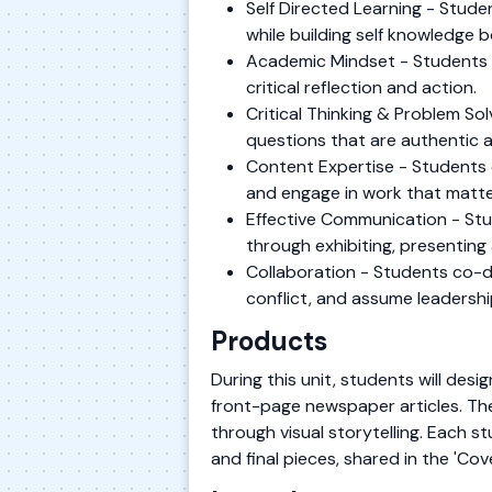
Self Directed Learning - Stude
while building self knowledge 
Academic Mindset - Students es
critical reflection and action.
Critical Thinking & Problem S
questions that are authentic 
Content Expertise - Students 
and engage in work that matte
Effective Communication - Stu
through exhibiting, presenting 
Collaboration - Students co-de
conflict, and assume leadershi
Products
During this unit, students will des
front-page newspaper articles. The
through visual storytelling. Each s
and final pieces, shared in the 'C