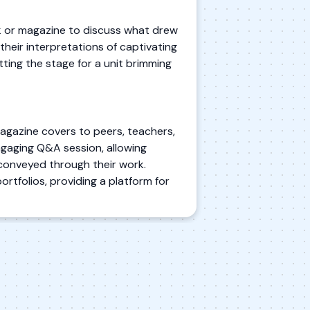
k or magazine to discuss what drew
their interpretations of captivating
tting the stage for a unit brimming
agazine covers to peers, teachers,
ngaging Q&A session, allowing
conveyed through their work.
ortfolios, providing a platform for