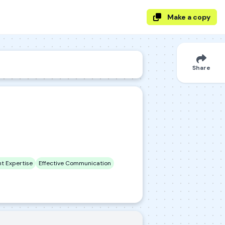
Make a copy
Share
t Expertise
Effective Communication