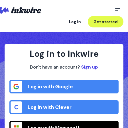
Log In
Get started
Log in to Inkwire
Don't have an account?
Sign up
Log in with Google
Log in with Clever
Log in with Microsoft