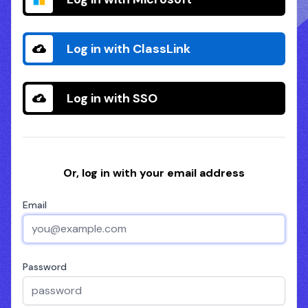
Log in with ClassLink
Log in with SSO
Or, log in with your email address
Email
Password