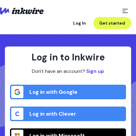
Log In
Get started
Log in to Inkwire
Don't have an account?
Sign up
Log in with Google
Log in with Clever
Log in with Microsoft