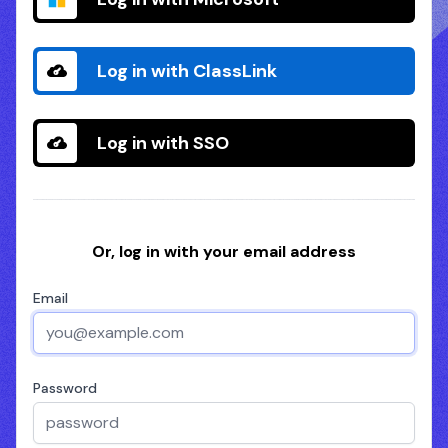
Log in with ClassLink
Log in with SSO
Or, log in with your email address
Email
Password