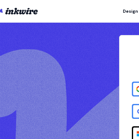
Design