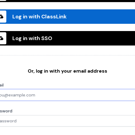
Log in with ClassLink
Log in with SSO
Or, log in with your email address
il
ssword