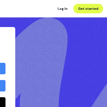
Log In
Get started