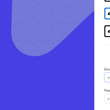
Ema
Pa