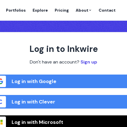
Portfolios
Explore
Pricing
About
Contact
Log in to Inkwire
Don't have an account?
Sign up
Log in with Google
Log in with Clever
Log in with Microsoft