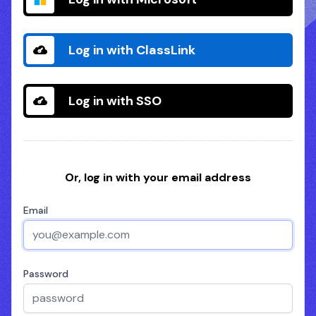
Log in with ClassLink
Log in with SSO
Or, log in with your email address
Email
Password