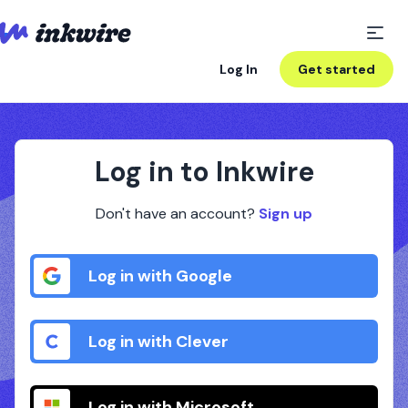
Log In
Get started
Log in to Inkwire
Don't have an account?
Sign up
Log in with Google
Log in with Clever
Log in with Microsoft