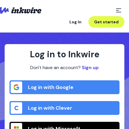
Log In
Get started
Log in to Inkwire
Don't have an account?
Sign up
Log in with Google
Log in with Clever
Log in with Microsoft