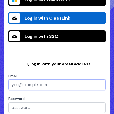
Log in with ClassLink
Log in with SSO
Or, log in with your email address
Email
Password