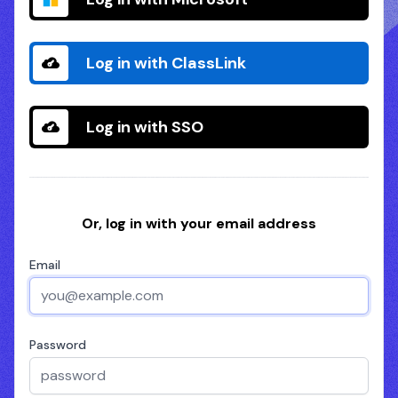
Log in with ClassLink
Log in with SSO
Or, log in with your email address
Email
Password