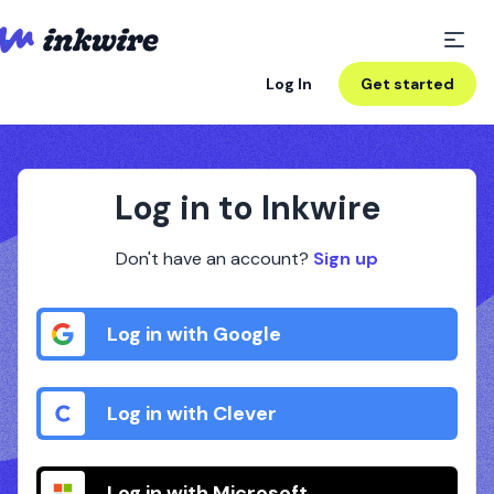
Log In
Get started
Log in to Inkwire
Don't have an account?
Sign up
Log in with Google
Log in with Clever
Log in with Microsoft