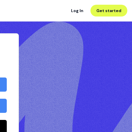
Log In
Get started