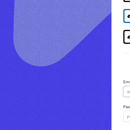
Ema
Pa