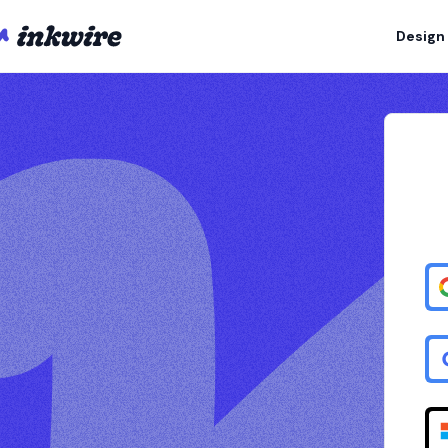
Design