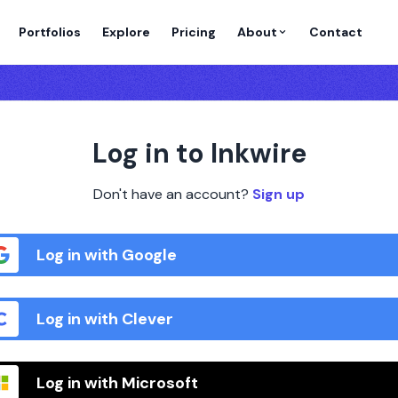
Portfolios
Explore
Pricing
About
Contact
Log in to Inkwire
Don't have an account?
Sign up
Log in with Google
Log in with Clever
Log in with Microsoft