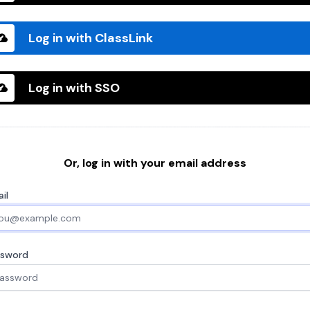
Log in with ClassLink
Log in with SSO
Or, log in with your email address
il
ssword