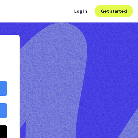
Log In
Get started