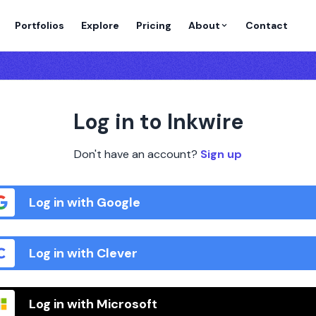
Portfolios
Explore
Pricing
About
Contact
Log in to Inkwire
Don't have an account?
Sign up
Log in with Google
Log in with Clever
Log in with Microsoft