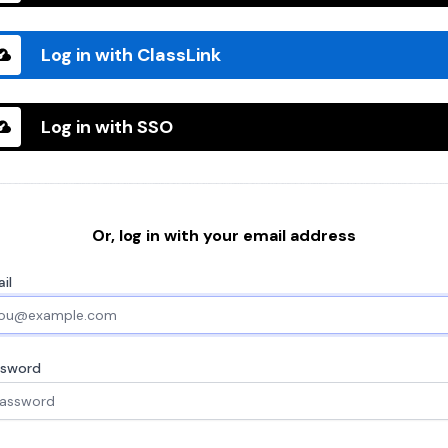
Log in with ClassLink
Log in with SSO
Or, log in with your email address
il
ssword