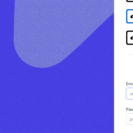
Ema
Pa