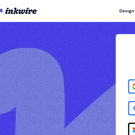
Design